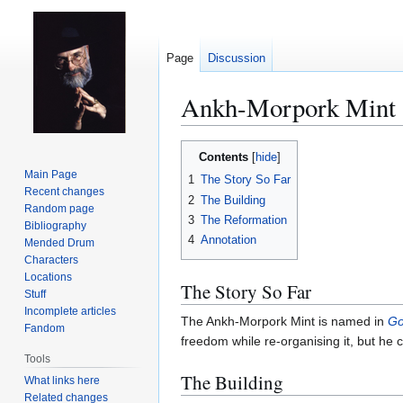
Page
Discussion
Ankh-Morpork Mint
Jump
Jump
Contents
to
to
Main Page
1
The Story So Far
navigation
search
Recent changes
2
The Building
Random page
3
The Reformation
Bibliography
4
Annotation
Mended Drum
Characters
Locations
The Story So Far
Stuff
Incomplete articles
The Ankh-Morpork Mint is named in
Go
Fandom
freedom while re-organising it, but he
Tools
The Building
What links here
Related changes