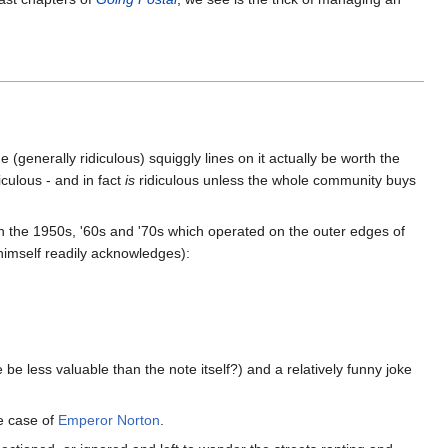
(generally ridiculous) squiggly lines on it actually be worth the
culous - and in fact
is
ridiculous unless the whole community buys
 the 1950s, '60s and '70s which operated on the outer edges of
himself readily acknowledges):
e less valuable than the note itself?) and a relatively funny joke
he case of
Emperor Norton
.