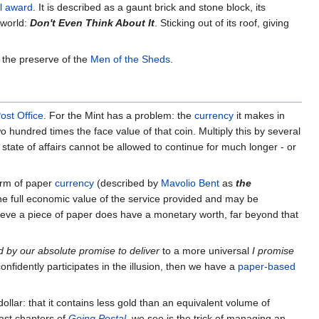
al award
. It is described as a gaunt brick and stone block, its
 world:
Don't Even Think About It
. Sticking out of its roof, giving
 the preserve of the
Men of the Sheds
.
ost Office
. For the Mint has a problem: the
currency
it makes in
o hundred times the face value of that coin. Multiply this by several
 state of affairs cannot be allowed to continue for much longer - or
form of paper
currency
(described by
Mavolio Bent
as
the
the full economic value of the service provided and may be
lieve a piece of paper does have a monetary worth, far beyond that
d by our absolute promise to deliver
to a more universal
I promise
confidently participates in the illusion, then we have a
paper-based
ollar: that it contains less gold than an equivalent volume of
last chapters of
Going Postal
, we see is the trick of managing an