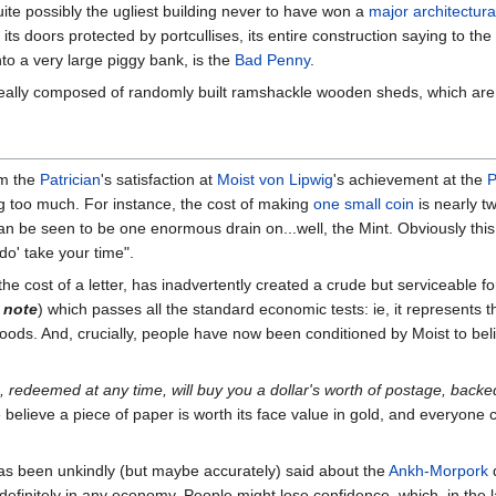
uite possibly the ugliest building never to have won a
major architectur
ts doors protected by portcullises, its entire construction saying to the
nto a very large piggy bank, is the
Bad Penny
.
surreally composed of randomly built ramshackle wooden sheds, which are
om the
Patrician
's satisfaction at
Moist von Lipwig
's achievement at the
P
ng too much. For instance, the cost of making
one small coin
is nearly tw
can be seen to be one enormous drain on...well, the Mint. Obviously this
'do' take your time".
 the cost of a letter, has inadvertently created a crude but serviceable 
 note
) which passes all the standard economic tests: ie, it represents 
oods. And, crucially, people have now been conditioned by Moist to be
, redeemed at any time, will buy you a dollar's worth of postage, backe
e believe a piece of paper is worth its face value in gold, and everyone 
 has been unkindly (but maybe accurately) said about the
Ankh-Morpork
d
efinitely in any economy. People might lose confidence, which, in the 