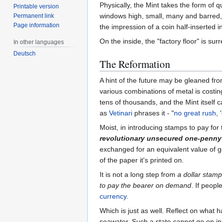
Physically, the Mint takes the form of q
Printable version
windows high, small, many and barred, i
Permanent link
Page information
the impression of a coin half-inserted i
On the inside, the "factory floor" is 
In other languages
Deutsch
The Reformation
A hint of the future may be gleaned fr
various combinations of metal is costi
tens of thousands, and the Mint itself 
as
Vetinari
phrases it - "
no great rush
, 
Moist, in introducing stamps to pay for
revolutionary unsecured one-penny
exchanged for an equivalent value of g
of the paper it's printed on.
It is not a long step from
a dollar stamp
to pay the bearer on demand
. If peopl
currency
.
Which is just as well. Reflect on what
seawater. Such a state cannot go on ind