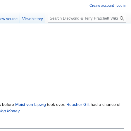
Create account
Log in
S
iew source
View history
e
a
r
c
h
 before
Moist von Lipwig
took over.
Reacher Gilt
had a chance of
ing Money
.