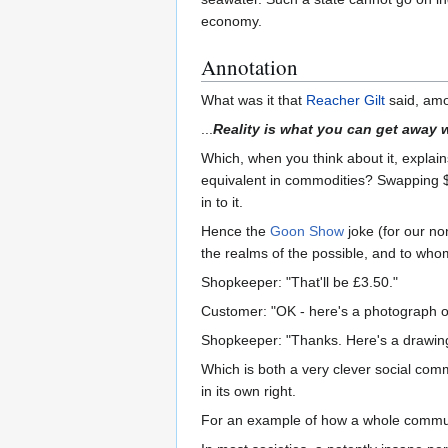
economy.
Annotation
What was it that
Reacher Gilt
said, amo
...
Reality is what you can get away w
Which, when you think about it, explain
equivalent in commodities? Swapping $20
in to it.
Hence the
Goon Show
joke (for our n
the realms of the possible, and to who
Shopkeeper: "That'll be £3.50."
Customer: "OK - here's a photograph o
Shopkeeper: "Thanks. Here's a drawin
Which is both a very clever social comm
in its own right.
For an example of how a whole communit