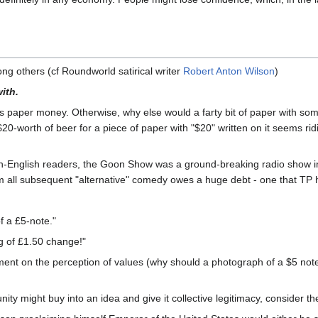
ng others (cf Roundworld satirical writer
Robert Anton Wilson
)
ith.
s paper money. Otherwise, why else would a farty bit of paper with some 
-worth of beer for a piece of paper with "$20" written on it seems ridi
on-English readers, the Goon Show was a ground-breaking radio show in
m all subsequent "alternative" comedy owes a huge debt - one that TP 
f a £5-note."
g of £1.50 change!"
ent on the perception of values (why should a photograph of a $5 note b
y might buy into an idea and give it collective legitimacy, consider t