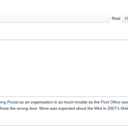
Read
V
ing Postal
as an organisation in as much trouble as the
Post Office
was
 chose the wrong door. More was expected about the Mint in 2007's
Mak