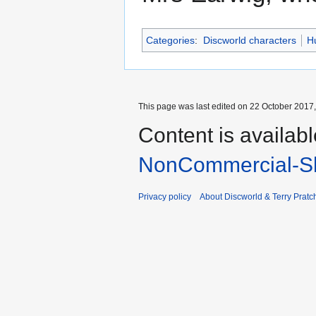
Categories
:
Discworld characters
H
This page was last edited on 22 October 2017,
Content is availab
NonCommercial-Sh
Privacy policy
About Discworld & Terry Pratch