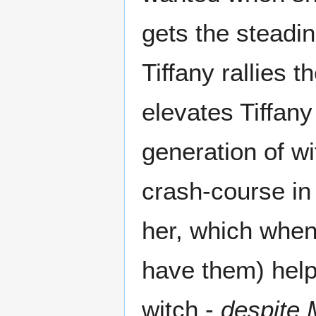
gets the steadin
Tiffany rallies 
elevates Tiffany
generation of w
crash-course in 
her, which when
have them) help
witch -
despite 