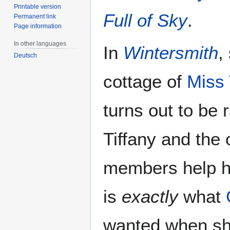
Printable version
Full of Sky
.
Permanent link
Page information
In other languages
In
Wintersmith
,
Deutsch
cottage of
Miss
turns out to be 
Tiffany and the
members help he
is
exactly
what
wanted when sh