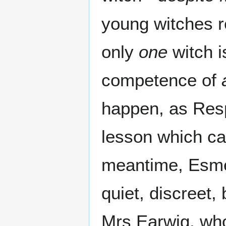
young witches r
only
one
witch i
competence of
happen, as Respe
lesson which can
meantime, Esme
quiet, discreet,
Mrs Earwig, wh