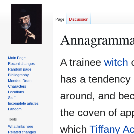
Page
Discussion
Annagramma
Jump
Jump
Main Page
A trainee
witch
to
to
Recent changes
Random page
navigation
search
Bibliography
has a tendency 
Mended Drum
Characters
around, and bec
Locations
Stuff
Incomplete articles
the coven of ap
Fandom
Tools
which
Tiffany A
What links here
Related changes