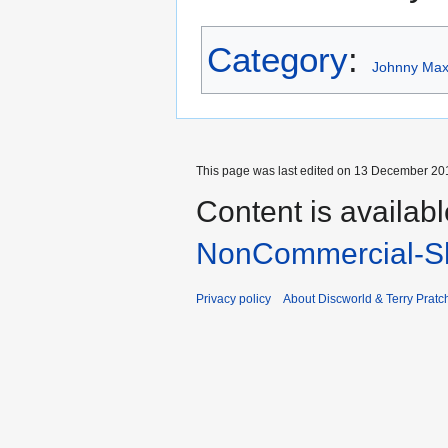
Category
:
Johnny Maxw
This page was last edited on 13 December 201
Content is availab
NonCommercial-Sh
Privacy policy
About Discworld & Terry Pratch