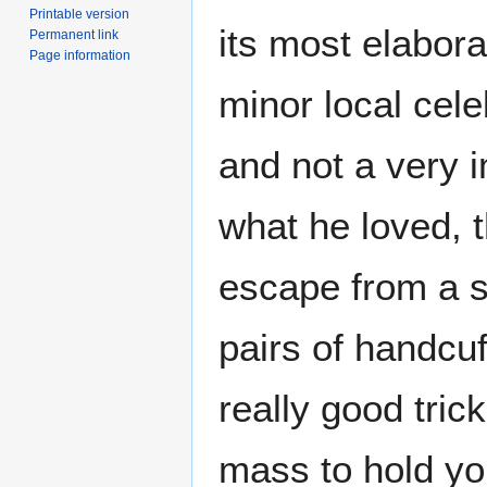
Printable version
its most elabor
Permanent link
Page information
minor local cele
and not a very 
what he loved, t
escape from a s
pairs of handcuf
really good trick
mass to hold y