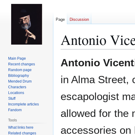
Page
Discussion
Antonio Vic
Jump
Jump
Main Page
Antonio Vicent
to
to
Recent changes
Random page
navigation
search
Bibliography
in Alma Street, 
Mended Drum
Characters
escapologist ma
Locations
Stuff
Incomplete articles
allowed for the
Fandom
Tools
accessories on 
What links here
Related changes