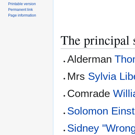
Printable version
Permanent link
Page information
The principal 
Alderman
Tho
Mrs
Sylvia Lib
Comrade
Will
Solomon Einst
Sidney "Wron