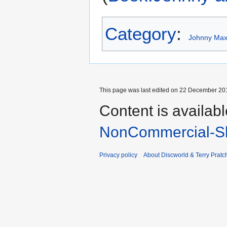
Category
:
Johnny Maxw
This page was last edited on 22 December 201
Content is availab
NonCommercial-Sh
Privacy policy
About Discworld & Terry Pratch