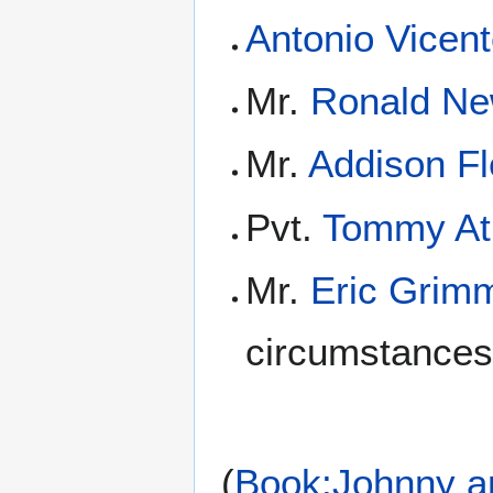
Antonio Vicen
Mr.
Ronald Ne
Mr.
Addison Fl
Pvt.
Tommy At
Mr.
Eric Grim
circumstances
(
Book:Johnny a