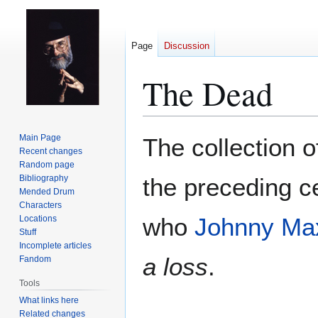
Page
Discussion
The Dead
Jump
Jump
Main Page
The collection o
to
to
Recent changes
Random page
navigation
search
Bibliography
the preceding c
Mended Drum
Characters
who
Johnny Ma
Locations
Stuff
Incomplete articles
a loss
.
Fandom
Tools
What links here
Related changes