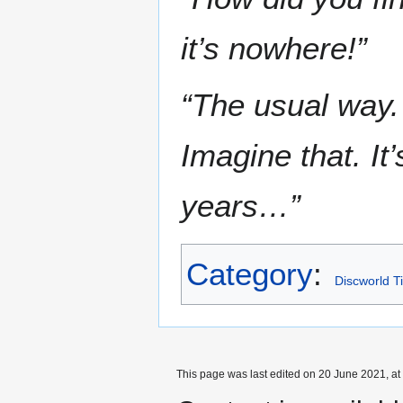
it’s nowhere!”
“The usual way.
Imagine that. It
years…”
Category
:
Discworld T
This page was last edited on 20 June 2021, at