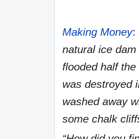
Making Money
:
natural ice dam
flooded half the
was destroyed in
washed away wit
some chalk cliff
“How did you fi