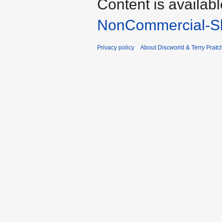
Content is availab
NonCommercial-Sh
Privacy policy
About Discworld & Terry Pratch