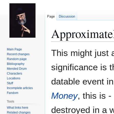
Page
Discussion
Approximate
Jump
Jump
Main Page
This might just 
to
to
Recent changes
Random page
navigation
search
Bibliography
significance is 
Mended Drum
Characters
datable event i
Locations
Stuff
Incomplete articles
Money
, this is
Fandom
Tools
destroyed in a 
What links here
Related changes