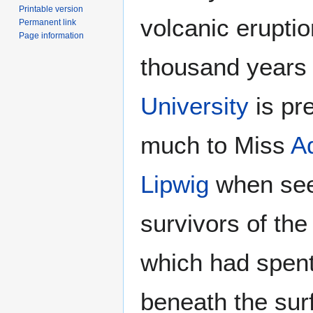
Printable version
volcanic eruptio
Permanent link
Page information
thousand years 
University
is pre
much to Miss
A
Lipwig
when see
survivors of th
which had spent
beneath the surf