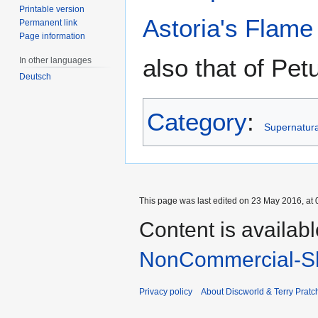
Printable version
Astoria's Flame
Permanent link
Page information
also that of Petu
In other languages
Deutsch
Category
:
Supernatural
This page was last edited on 23 May 2016, at 
Content is availab
NonCommercial-Sh
Privacy policy
About Discworld & Terry Pratch