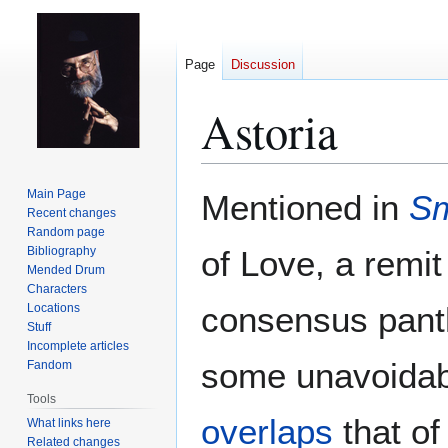
Page
Discussion
Astoria
Jump
Jump
Main Page
Mentioned in
Sm
to
to
Recent changes
Random page
navigation
search
Bibliography
of Love, a remit
Mended Drum
Characters
consensus pant
Locations
Stuff
Incomplete articles
some unavoidabl
Fandom
Tools
overlaps
that o
What links here
Related changes