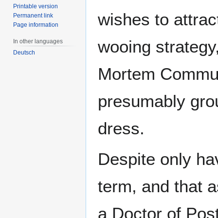
Printable version
wishes to attrac
Permanent link
Page information
wooing strategy
In other languages
Deutsch
Mortem Communic
presumably grou
dress.
Despite only hav
term, and that a
a Doctor of Pos