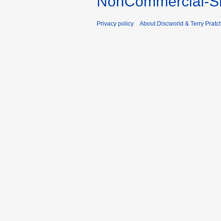
NonCommercial-Sh
Privacy policy
About Discworld & Terry Pratch