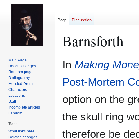
Page
Discussion
Barnsforth
Jump
Jump
Main Page
In
Making Mone
to
to
Recent changes
Random page
navigation
search
Bibliography
Post-Mortem C
Mended Drum
Characters
option on the g
Locations
Stuff
Incomplete articles
the skull ring 
Fandom
Tools
therefore be ded
What links here
Related changes