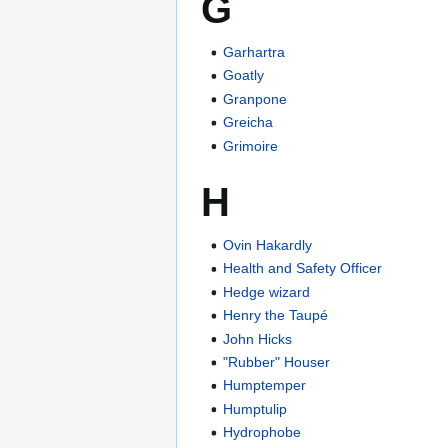
G
Garhartra
Goatly
Granpone
Greicha
Grimoire
H
Ovin Hakardly
Health and Safety Officer
Hedge wizard
Henry the Taupé
John Hicks
"Rubber" Houser
Humptemper
Humptulip
Hydrophobe