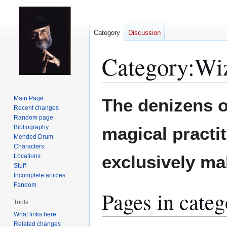
Category
Discussion
Category
:
Wi
Jump
Jump
Main Page
The denizens 
to
to
Recent changes
Random page
navigation
search
Bibliography
magical practit
Mended Drum
Characters
exclusively ma
Locations
Stuff
Incomplete articles
Fandom
Pages in cate
Tools
What links here
Related changes