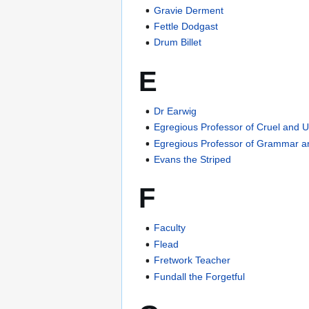
Gravie Derment
Fettle Dodgast
Drum Billet
E
Dr Earwig
Egregious Professor of Cruel and
Egregious Professor of Grammar 
Evans the Striped
F
Faculty
Flead
Fretwork Teacher
Fundall the Forgetful