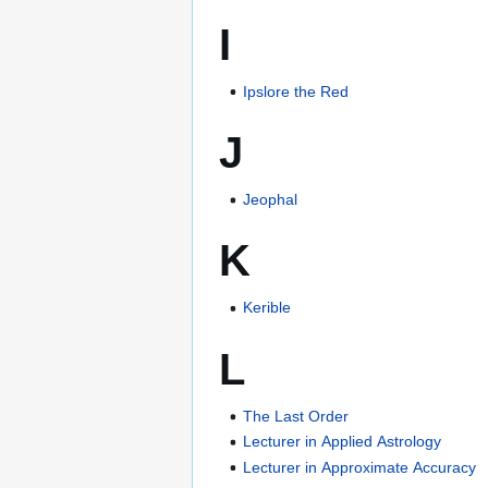
I
Ipslore the Red
J
Jeophal
K
Kerible
L
The Last Order
Lecturer in Applied Astrology
Lecturer in Approximate Accuracy