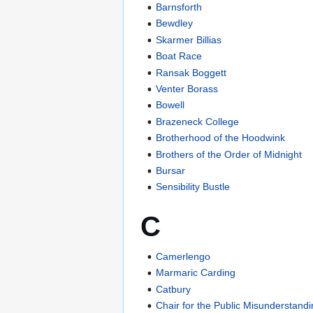
Barnsforth
Bewdley
Skarmer Billias
Boat Race
Ransak Boggett
Venter Borass
Bowell
Brazeneck College
Brotherhood of the Hoodwink
Brothers of the Order of Midnight
Bursar
Sensibility Bustle
C
Camerlengo
Marmaric Carding
Catbury
Chair for the Public Misunderstand