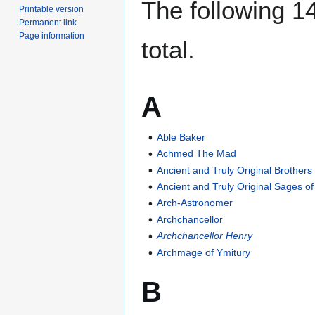
The following 14
Printable version
Permanent link
Page information
total.
A
Able Baker
Achmed The Mad
Ancient and Truly Original Brothers 
Ancient and Truly Original Sages o
Arch-Astronomer
Archchancellor
Archchancellor Henry
Archmage of Ymitury
B