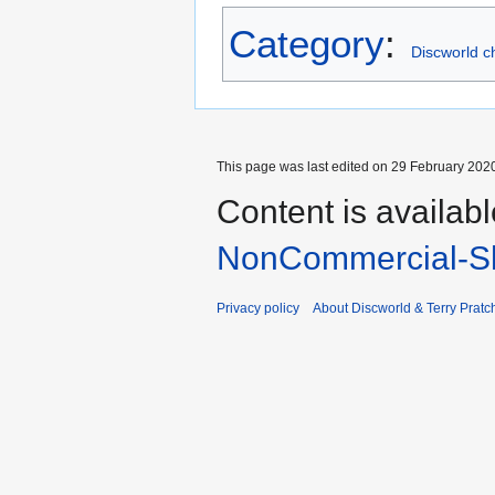
Category
:
Discworld c
This page was last edited on 29 February 2020
Content is availab
NonCommercial-Sh
Privacy policy
About Discworld & Terry Pratch