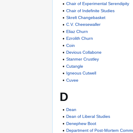
Chair of Experimental Serendipity
Chair of Indefinite Studies
Skrelt Changebasket
C.V. Cheesewaller
Eliaz Churn
Ezrolith Churn
Coin
Devious Collabone
Stanmer Crustley
Cutangle
Igneous Cutwell
Cuvee
D
Dean
Dean of Liberal Studies
Denephew Boot
Department of Post-Mortem Commu