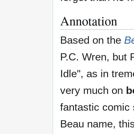
Annotation
Based on the
B
P.C. Wren, but 
Idle", as in tr
very much on
b
fantastic comic 
Beau name, this