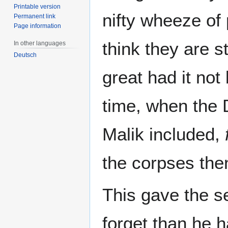
Printable version
nifty wheeze of
Permanent link
Page information
think they are 
In other languages
Deutsch
great had it no
time, when the 
Malik included,
the corpses the
This gave the s
forget than he h