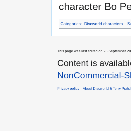
character Bo P
Categories
:
Discworld characters
Su
This page was last edited on 23 September 201
Content is availab
NonCommercial-Sh
Privacy policy
About Discworld & Terry Pratch