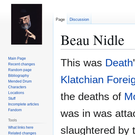
Page
Discussion
Beau Nidle
Jump
Jump
Main Page
This was
Death
to
to
Recent changes
Random page
navigation
search
Bibliography
Klatchian Forei
Mended Drum
Characters
the deaths of
Mo
Locations
Stuff
Incomplete articles
was in was att
Fandom
Tools
slaughtered by 
What links here
Related changes