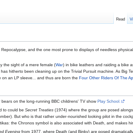
Read
V
 the Repocalypse, and the one most prone to displays of needless physical
by the sight of a mere female (
War
) in bike leathers and raiding a bike a
has hitherto been cleaning up on the Trivial Pursuit machine. As Big Te
e on an LP sleeve... and thus are born the
Four Other Riders Of The A
dy bears on the long-running BBC childrens' TV show
Play School.
d to could be
Secret Treaties
(1974) where the group are posed alongsi
umber). But who is that rather under-nourished looking pilot in the co
kas: the Chronos symbol is also associated with Death, and makes him 
ed Evening
from 1977, where Death (and Binky) are posed dramatically 