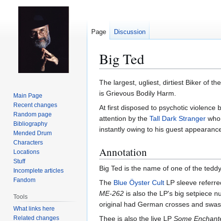
Page
Discussion
Big Ted
Jump
Jump
The largest, ugliest, dirtiest Biker of
to
to
is Grievous Bodily Harm.
Main Page
navigation
search
Recent changes
At first disposed to psychotic violence 
Random page
attention by the
Tall Dark Stranger
who 
Bibliography
instantly owing to his guest appearanc
Mended Drum
Characters
Annotation
Locations
Stuff
Big Ted is the name of one of the ted
Incomplete articles
Fandom
The
Blue Öyster Cult
LP sleeve referre
ME-262
is also the LP's big setpiece n
Tools
original had German crosses and swasti
What links here
Related changes
Thee is also the live LP
Some Enchant