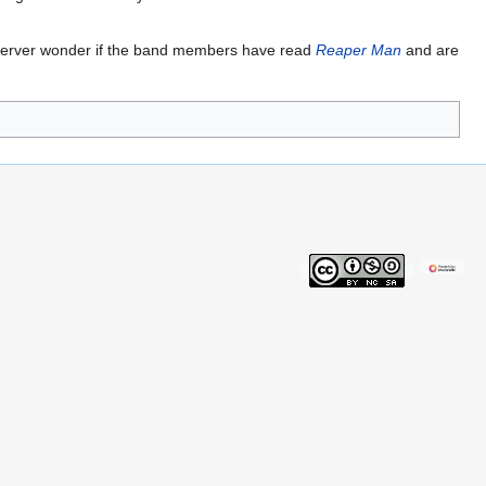
observer wonder if the band members have read
Reaper Man
and are