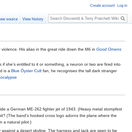
Create account
Log in
S
iew source
View history
e
a
r
c
h
 violence. His alias in the great ride down the M6 in
Good Omens
s if she's
entitled
to it or something, a neuron or two are fired into
d is a
Blue Öyster Cult
fan, he recognises the tall dark stranger
pocalypse
de a German ME-262 fighter jet of 1943. (Heavy metal stompfest
ckpit? (The band's hooked cross logo adorns the plane where the
a natural pilot.)
against a desert skyline. The harness and tack are seen to be