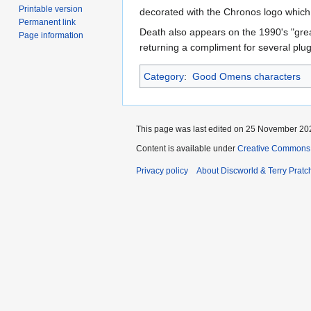
Printable version
decorated with the Chronos logo which ap
Permanent link
Death also appears on the 1990's "grea
Page information
returning a compliment for several plu
Category
:
Good Omens characters
This page was last edited on 25 November 202
Content is available under
Creative Commons 
Privacy policy
About Discworld & Terry Pratch