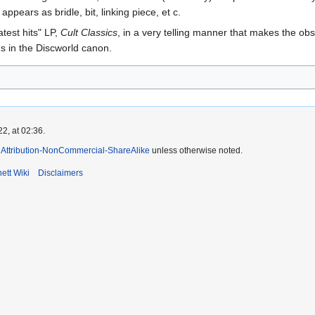
pears as bridle, bit, linking piece, et c.
test hits" LP,
Cult Classics
, in a very telling manner that makes the 
gs in the Discworld canon.
2, at 02:36.
Attribution-NonCommercial-ShareAlike
unless otherwise noted.
ett Wiki
Disclaimers