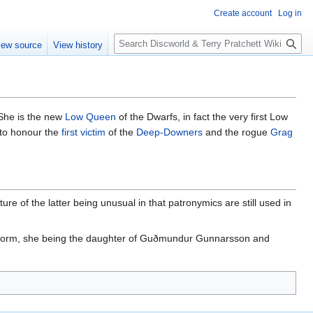
Create account
Log in
S
iew source
View history
e
a
r
c
h
 She is the new
Low Queen
of the Dwarfs, in fact the very first Low
 to honour the
first victim
of the
Deep-Downers
and the rogue
Grag
e of the latter being unusual in that patronymics are still used in
he form, she being the daughter of Guðmundur Gunnarsson and