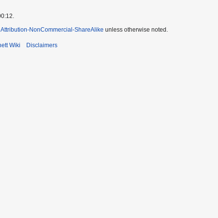
00:12.
Attribution-NonCommercial-ShareAlike
unless otherwise noted.
ett Wiki
Disclaimers