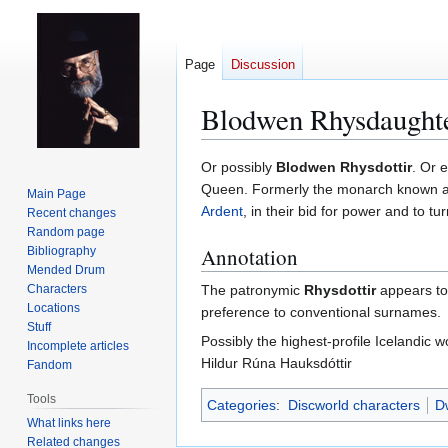
Page
Discussion
Blodwen Rhysdaught
Jump
Jump
Or possibly
Blodwen Rhysdottir
. Or 
to
to
Queen. Formerly the monarch known 
Main Page
navigation
search
Ardent
, in their bid for power and to tu
Recent changes
Random page
Annotation
Bibliography
Mended Drum
Characters
The patronymic
Rhysdottir
appears to 
Locations
preference to conventional surnames.
Stuff
Possibly the highest-profile Icelandic
Incomplete articles
Hildur Rúna Hauksdóttir
Fandom
Tools
Categories
:
Discworld characters
Dw
What links here
Related changes