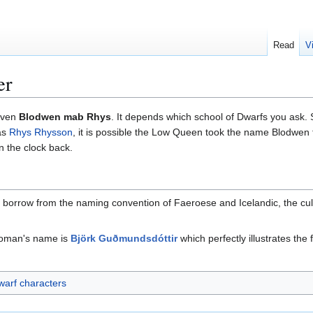
Read
V
er
even
Blodwen mab Rhys
. It depends which school of Dwarfs you ask.
as
Rhys Rhysson
, it is possible the Low Queen took the name Blodwen
rn the clock back.
borrow from the naming convention of Faeroese and Icelandic, the cultur
 woman's name is
Björk Guðmundsdóttir
which perfectly illustrates t
arf characters