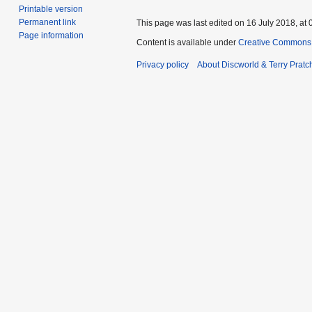
Printable version
Permanent link
This page was last edited on 16 July 2018, at 
Page information
Content is available under
Creative Commons 
Privacy policy
About Discworld & Terry Pratch