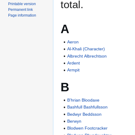
total.
Printable version
Permanent link
Page information
A
Aeron
Al-Khali (Character)
Albrecht Albrechtson
Ardent
Armpit
B
B'hrian Bloodaxe
Bashfull Bashfullsson
Bedwyr Beddsson
Berwyn
Blodwen Footcracker