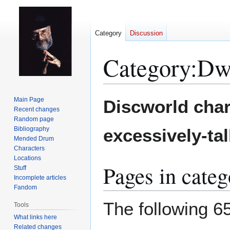
Category
Discussion
Category
:
Dwa
Jump
Jump
Main Page
Discworld char
to
to
Recent changes
Random page
navigation
search
Bibliography
excessively-tal
Mended Drum
Characters
Locations
Pages in cate
Stuff
Incomplete articles
Fandom
The following 65
Tools
What links here
Related changes