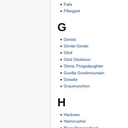
Fafa
Fflergant
G
Gimick
Gimlet Gimlet
Glod
Glod Glodsson
Gloria Thogsdaughter
Gunilla Goodmountain
Gowdie
Graumunchen
H
Hacknee
Hamcrusher
Bjorn Hammerhock