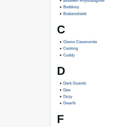
Blodwen Rhysdaughter
Boddony
Brakenshield
C
Giamo Casanunda
Caslong
Cuddy
D
Dark Guards
Dee
Dozy
Dwarfs
F