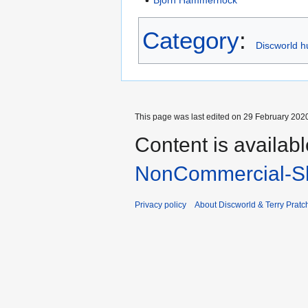
Category
:
Discworld h
This page was last edited on 29 February 2020
Content is availab
NonCommercial-Sh
Privacy policy
About Discworld & Terry Pratch