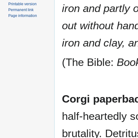
Printable version
iron and partly 
Permanent link
Page information
out without hand
iron and clay, a
(The Bible:
Book
Corgi paperba
half-heartedly 
brutality. Detri