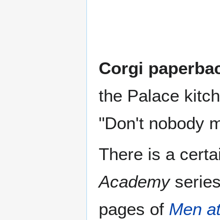
Corgi paperba
the Palace kitch
"Don't nobody m
There is a cert
Academy
series
pages of
Men a