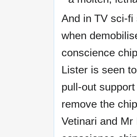
And in TV sci-f
when demobilised
conscience chip
Lister is seen t
pull-out support 
remove the chip
Vetinari and Mr