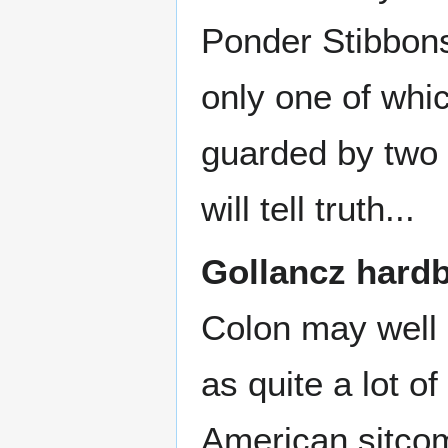
Ponder Stibbons
only one of whic
guarded by two 
will tell truth...
Gollancz hard
Colon may well
as quite a lot of
American sitc