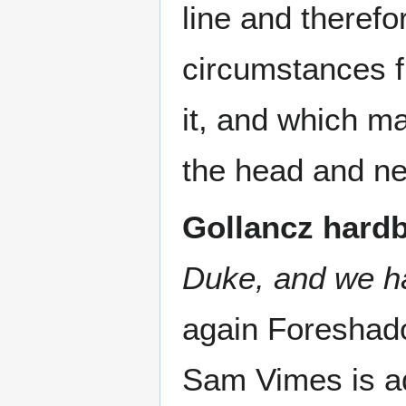
line and therefo
circumstances f
it, and which m
the head and ne
Gollancz hard
Duke, and we ha
again Foreshad
Sam Vimes is ad