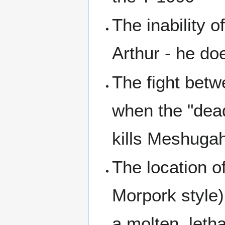
The inability
Arthur - he doe
The fight be
when the "dea
kills Meshugah
The location of
Morpork style),
a molten, lethal