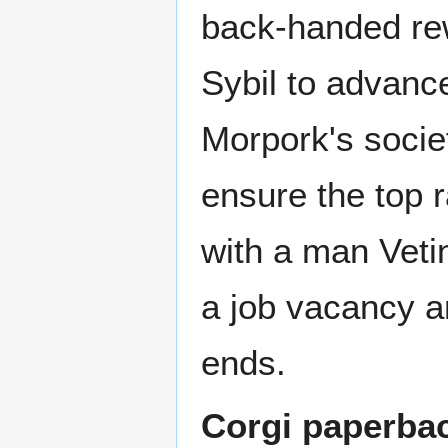
back-handed rewa
Sybil to advan
Morpork's societ
ensure the top ra
with a man Vetin
a job vacancy a
ends.
Corgi paperba