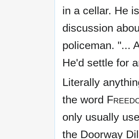
in a cellar. He 
discussion about
policeman. "..
He'd settle for 
Literally anythin
the word
Freed
only usually us
the Doorway Di