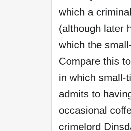
which a criminal 
(although later
which the small
Compare this to
in which small-
admits to having
occasional coff
crimelord Dinsd