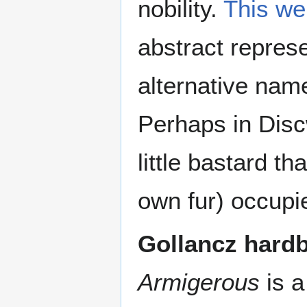
nobility.
This we
abstract represe
alternative name
Perhaps in Discw
little bastard th
own fur) occupi
Gollancz hard
Armigerous
is a