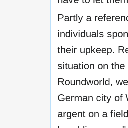
Partly a referen
individuals spon
their upkeep. R
situation on the
Roundworld, wea
German city of 
argent on a fiel