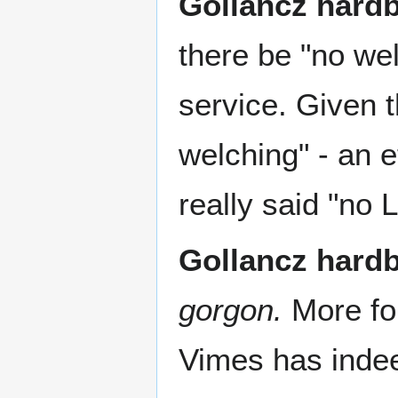
Gollancz hard
there be "no we
service. Given 
welching" - an 
really said "no
Gollancz hard
gorgon.
More fo
Vimes has indee