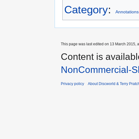
Category
:
Annotations
This page was last edited on 13 March 2015, a
Content is availab
NonCommercial-Sh
Privacy policy
About Discworld & Terry Pratch