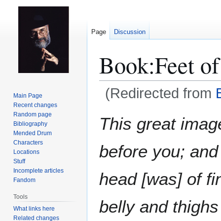
Page
Discussion
Book:Feet of
(Redirected from
Main Page
Recent changes
Jump
Jump
Random page
This great imag
Bibliography
to
to
Mended Drum
navigation
search
Characters
before you; and
Locations
Stuff
Incomplete articles
head [was] of fin
Fandom
Tools
belly and thighs 
What links here
Related changes