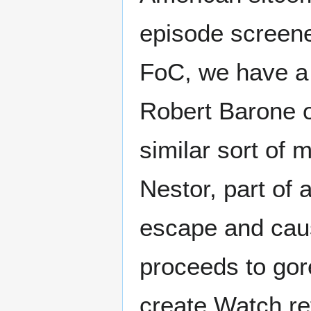
episode screene
FoC, we have a
Robert Barone o
similar sort of 
Nestor, part of
escape and caus
proceeds to gore
create Watch ref