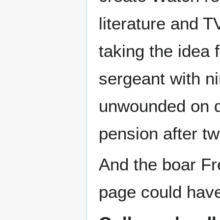
literature and T
taking the idea 
sergeant with ni
unwounded on dut
pension after t
And the boar Fre
page could have