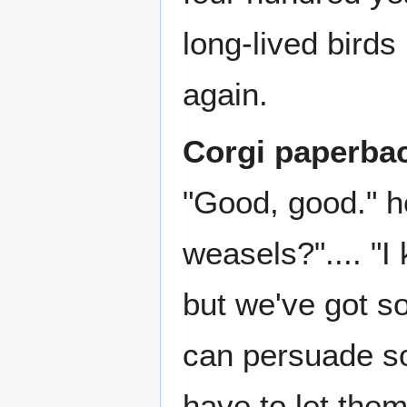
long-lived birds
again.
Corgi paperba
"Good, good." h
weasels?".... "I
but we've got s
can persuade so
have to let them