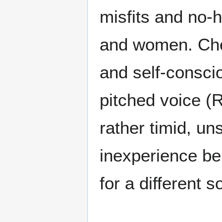
misfits and no-
and women. Cheer
and self-consci
pitched voice (
rather timid, un
inexperience beh
for a different s