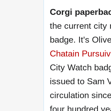
Corgi paperbac
the current cit
badge. It's Oli
Chatain Pursuiv
City Watch badg
issued to Sam V
circulation sinc
four hundred ye