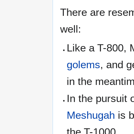
There are resem
well:
Like a T-800, 
golems
, and 
in the meantim
In the pursuit 
Meshugah
is b
the T-1000