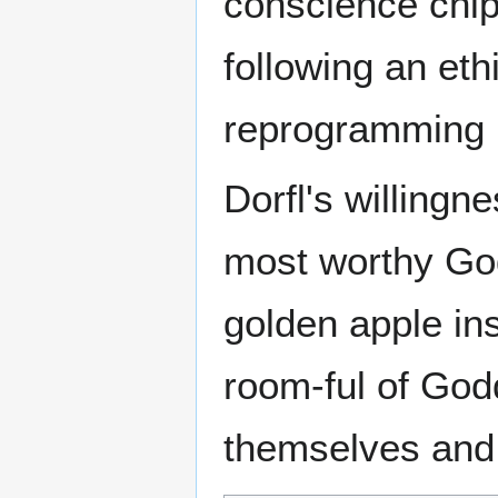
conscience chip 
following an eth
reprogramming K
Dorfl's willingne
most worthy God
golden apple ins
room-ful of Godd
themselves and 