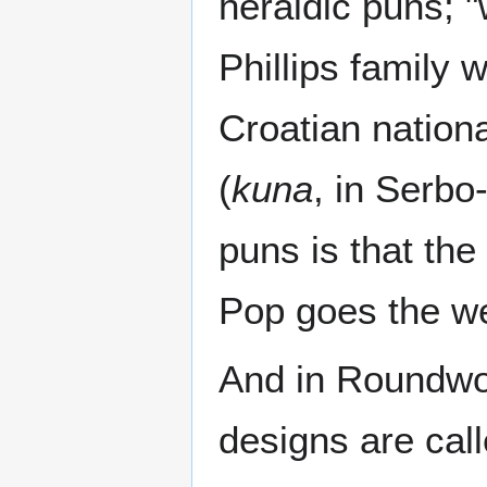
heraldic puns; "
Phillips family
Croatian nation
(
kuna
, in Serbo
puns is that the
Pop goes the w
And in Roundwor
designs are call