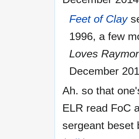
Feet of Clay
se
1996, a few m
Loves Raymo
December 201
Ah. so that one
ELR read FoC an
sergeant beset b