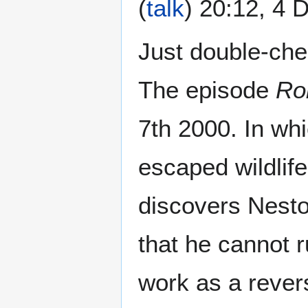
(
talk
) 20:12, 4
Just double-che
The episode
Ro
7th 2000. In wh
escaped wildlife
discovers Nestor
that he cannot r
work as a rever