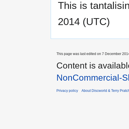
This is tantalisi
2014 (UTC)
This page was last edited on 7 December 2014
Content is availab
NonCommercial-Sh
Privacy policy
About Discworld & Terry Pratch