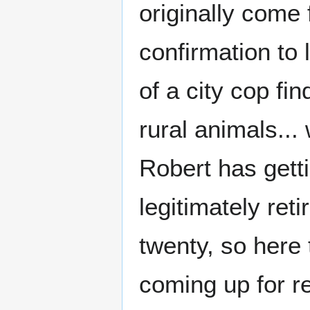
originally come
confirmation to 
of a city cop f
rural animals... 
Robert has gett
legitimately ret
twenty, so here 
coming up for r