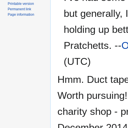
Printable version
Permanent link
but generally, 
Page information
holding up bet
Pratchetts. --
O
(UTC)
Hmm. Duct tape.
Worth pursuing!
charity shop - p
December 2014