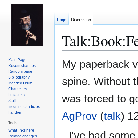
Page
Discussion
Talk
:
Book:Fe
Jump
Jump
Main Page
My paperback ve
to
to
Recent changes
Random page
navigation
search
Bibliography
spine. Without t
Mended Drum
Characters
was forced to go
Locations
Stuff
Incomplete articles
AgProv
(
talk
) 1
Fandom
Tools
What links here
I've had some 
Related changes