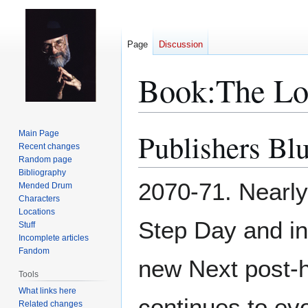
Page
Discussion
Book:The L
Publishers Bl
Main Page
Jump
Jump
Recent changes
to
to
Random page
navigation
search
Bibliography
2070-71. Nearly
Mended Drum
Characters
Locations
Step Day and i
Stuff
Incomplete articles
Fandom
new Next post-
Tools
What links here
continues to ev
Related changes