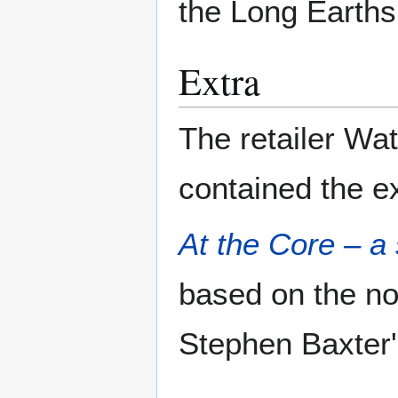
the Long Earth
Extra
The retailer Wat
contained the ex
At the Core – a
based on the no
Stephen Baxter'