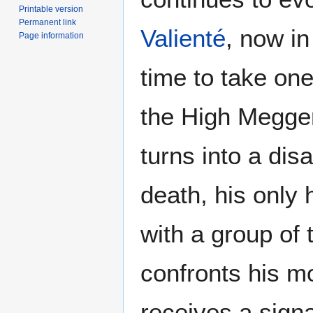
Printable version
Permanent link
Valienté
, now in 
Page information
time to take one
the High Megger
turns into a dis
death, his only 
with a group of 
confronts his mo
receives a signa