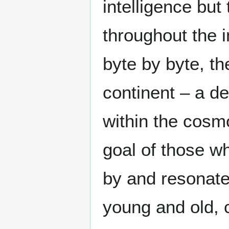
intelligence but
throughout the i
byte by byte, t
continent – a de
within the cosmo
goal of those wh
by and resonate
young and old, 