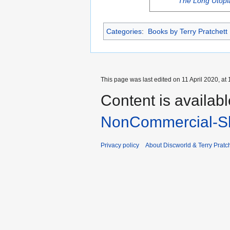
The Long Utopi
Categories
:
Books by Terry Pratchett
This page was last edited on 11 April 2020, at 
Content is availab
NonCommercial-Sh
Privacy policy
About Discworld & Terry Pratch