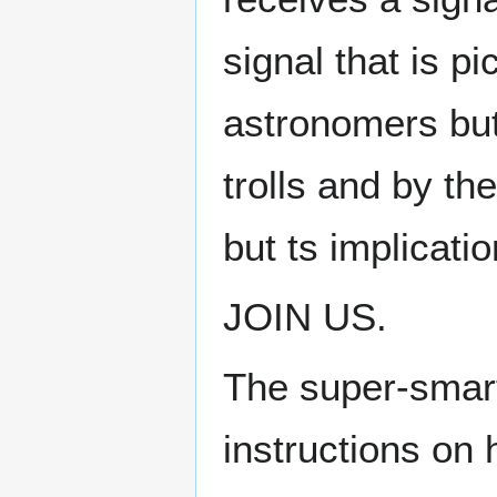
signal that is p
astronomers but
trolls and by th
but ts implicat
JOIN US.
The super-smart
instructions on 