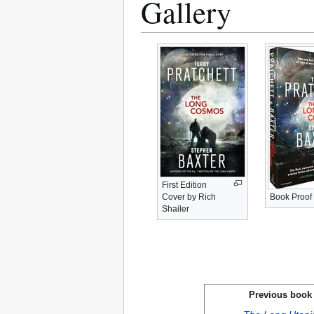
Gallery
First Edition
Cover by Rich
Book Proof
Shailer
Previous book