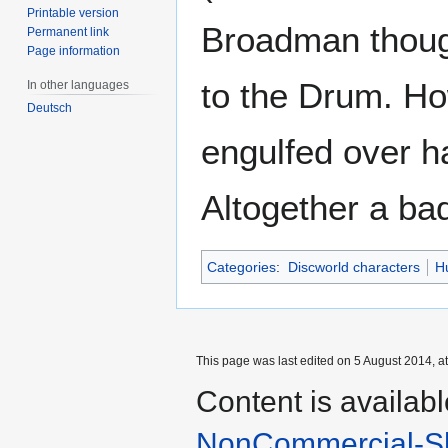
Printable version
Broadman though
Permanent link
Page information
to the Drum. Ho
In other languages
Deutsch
engulfed over ha
Altogether a bad
Categories
:
Discworld characters
H
This page was last edited on 5 August 2014, at
Content is availab
NonCommercial-Sh