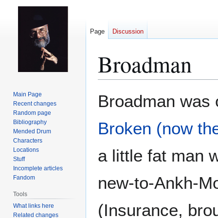
Page
Discussion
Broadman
Jump
Jump
Main Page
Broadman was on
to
to
Recent changes
Random page
navigation
search
Bibliography
Broken (now th
Mended Drum
Characters
a little fat man
Locations
Stuff
Incomplete articles
new-to-Ankh-Mo
Fandom
Tools
(Insurance, bro
What links here
Related changes