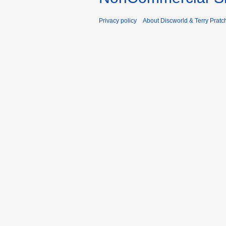
Privacy policy
About Discworld & Terry Pratch