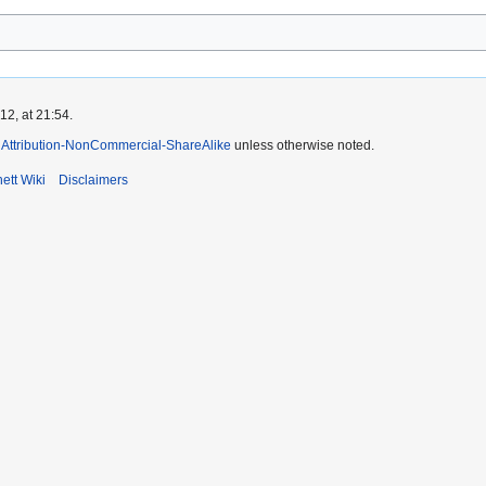
2, at 21:54.
Attribution-NonCommercial-ShareAlike
unless otherwise noted.
ett Wiki
Disclaimers