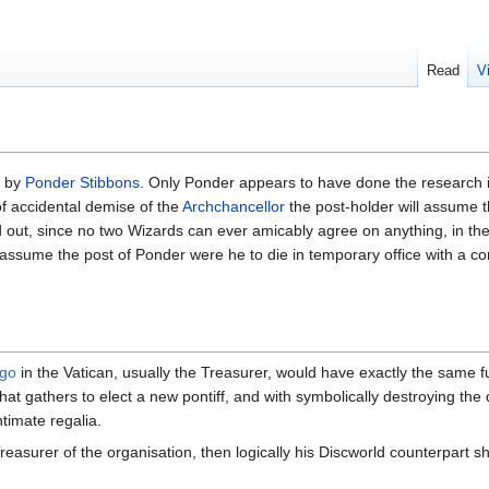
Read
V
d by
Ponder Stibbons
. Only Ponder appears to have done the research int
 of accidental demise of the
Archchancellor
the post-holder will assume t
 out, since no two Wizards can ever amicably agree on anything, in the 
sume the post of Ponder were he to die in temporary office with a con
ngo
in the Vatican, usually the Treasurer, would have exactly the same 
at gathers to elect a new pontiff, and with symbolically destroying the
timate regalia.
reasurer of the organisation, then logically his Discworld counterpart 