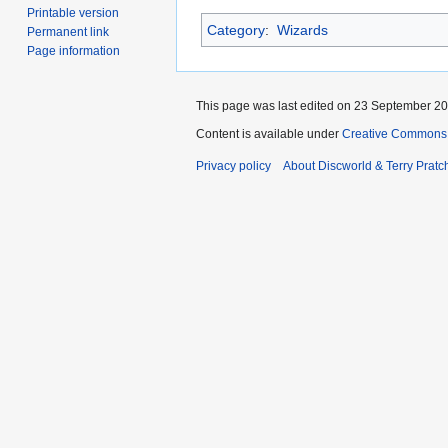
Printable version
Category
:
Wizards
Permanent link
Page information
This page was last edited on 23 September 201
Content is available under
Creative Commons 
Privacy policy
About Discworld & Terry Pratch