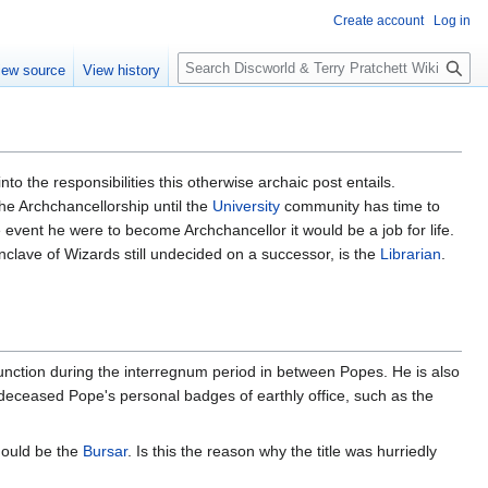
Create account
Log in
S
iew source
View history
e
a
r
c
h
o the responsibilities this otherwise archaic post entails.
he Archchancellorship until the
University
community has time to
event he were to become Archchancellor it would be a job for life.
clave of Wizards still undecided on a successor, is the
Librarian
.
function during the interregnum period in between Popes. He is also
 deceased Pope's personal badges of earthly office, such as the
should be the
Bursar
. Is this the reason why the title was hurriedly