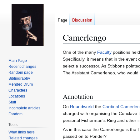
Page
Discussion
Camerlengo
Jump
Jump
One of the many
Faculty
positions hel
to
to
Specifically, it means that in the event
Main Page
navigation
search
select a successor. As Stibbons pointed
Recent changes
Random page
The Assistant Camerlengo, who would as
Bibliography
Mended Drum
Characters
Annotation
Locations
Stuff
On
Roundworld
the
Cardinal Camerle
Incomplete articles
charged with organising the Conclave th
Fandom
personal Fisherman's Ring and other in
Tools
As in this case the Camerlengo is the T
What links here
passed on to Ponder?
Related changes