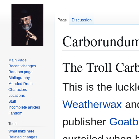
Page
Discussion
Carborundu
The Troll Ca
Main Page
Jump
Jump
Recent changes
to
to
Random page
navigation
search
Bibliography
This is the luck
Mended Drum
Characters
Locations
Weatherwax
an
Stuff
Incomplete articles
Fandom
publisher
Goatb
Tools
What links here
curtailed when h
Related changes