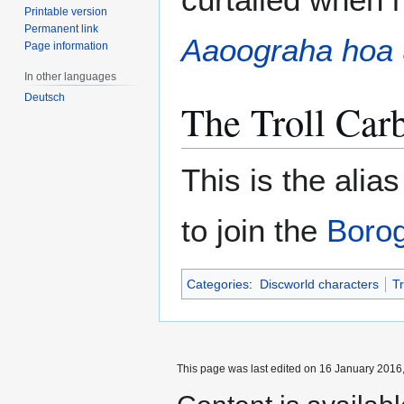
Printable version
Permanent link
Aaoograha hoa
Page information
In other languages
Deutsch
The Troll Ca
This is the alia
to join the
Borog
Categories
:
Discworld characters
Tr
This page was last edited on 16 January 2016,