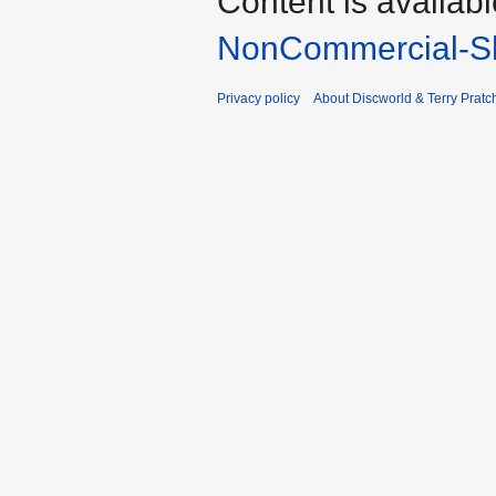
Content is availab
NonCommercial-Sh
Privacy policy
About Discworld & Terry Pratch