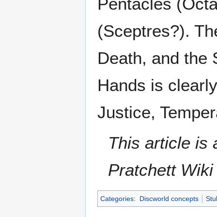
Pentacles (Oct
(Sceptres?). Th
Death, and the 
Hands is clearly
Justice, Tempe
This article i
Pratchett Wik
Categories
:
Discworld concepts
Stu