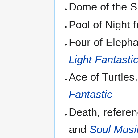
Dome of the 
Pool of Night
Four of Elepha
Light Fantasti
Ace of Turtles
Fantastic
Death, refere
and
Soul Musi