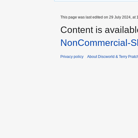
This page was last edited on 29 July 2024, at 
Content is availab
NonCommercial-Sh
Privacy policy
About Discworld & Terry Pratch