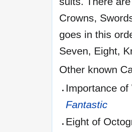
suits. There ar
Crowns, Swords
goes in this ord
Seven, Eight, K
Other known Ca
Importance of
Fantastic
Eight of Octo