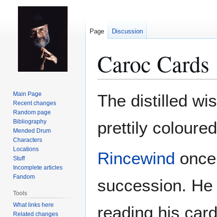
Page
Discussion
Caroc Cards
Jump
Jump
Main Page
The distilled wi
to
to
Recent changes
Random page
navigation
search
Bibliography
prettily coloure
Mended Drum
Characters
Locations
Rincewind
once 
Stuff
Incomplete articles
Fandom
succession. He
Tools
What links here
reading his car
Related changes