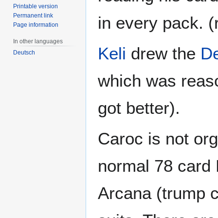
Printable version
Permanent link
in every pack. (r
Page information
In other languages
Keli
drew the
D
Deutsch
which was reaso
got better).
Caroc is not or
normal 78 card 
Arcana (trump ca