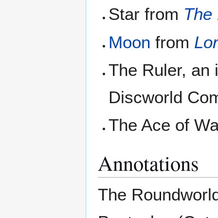
Star from
The 
Moon
from
Lo
The Ruler, an 
Discworld Co
The Ace of W
Annotations
The Roundworld 