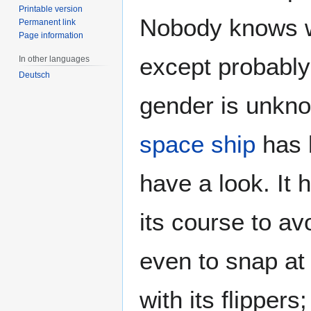
Printable version
Nobody knows wh
Permanent link
Page information
except probably 
In other languages
Deutsch
gender is unkno
space ship
has b
have a look. It 
its course to av
even to snap at
with its flipper