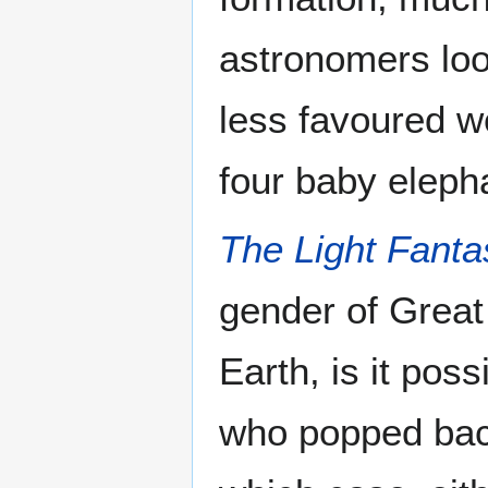
astronomers loo
less favoured wo
four baby eleph
The Light Fanta
gender of Great
Earth, is it poss
who popped back 