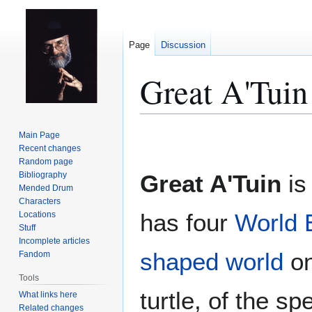
Page
Discussion
Great A'Tuin
Jump
Jump
Main Page
to
to
Recent changes
Random page
navigation
search
Bibliography
Great A'Tuin
is 
Mended Drum
Characters
has four
World 
Locations
Stuff
Incomplete articles
shaped world
on 
Fandom
Tools
turtle, of the s
What links here
Related changes