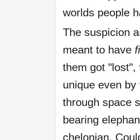
worlds people ha
The suspicion ar
meant to have
f
them got "lost"
unique even by 
through space s
bearing elephant
chelonian. Could