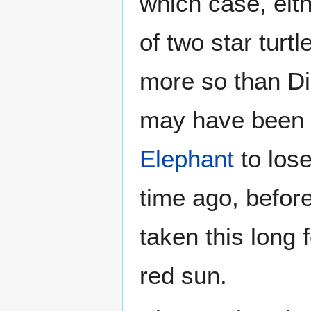
which case, eit
of two star turt
more so than Di
may have been t
Elephant
to lose 
time ago, before 
taken this long f
red sun.