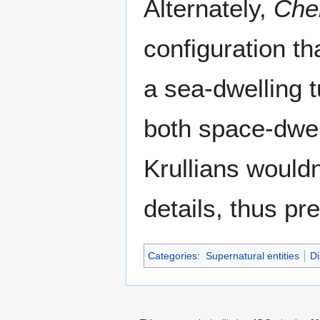
Alternately,
Chel
configuration th
a sea-dwelling t
both space-dwell
Krullians would
details, thus pr
Categories
:
Supernatural entities
Di