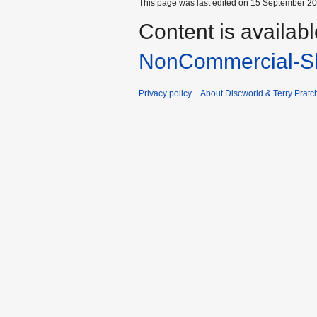
This page was last edited on 15 September 202
Content is availab
NonCommercial-Sh
Privacy policy
About Discworld & Terry Pratch