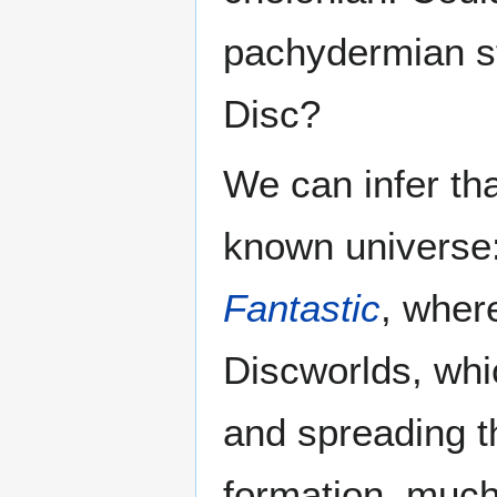
pachydermian st
Disc?
We can infer tha
known universe:
Fantastic
, wher
Discworlds, whi
and spreading t
formation, much 