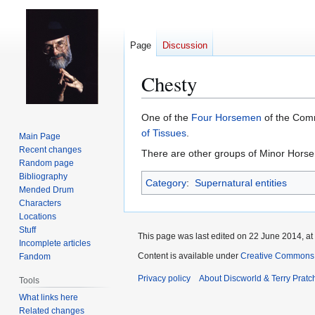
Page
Discussion
Chesty
Jump
Jump
One of the
Four Horsemen
of the Comm
to
to
of Tissues
.
Main Page
navigation
search
Recent changes
There are other groups of Minor Horsem
Random page
Bibliography
Category
:
Supernatural entities
Mended Drum
Characters
Locations
Stuff
This page was last edited on 22 June 2014, at
Incomplete articles
Content is available under
Creative Commons 
Fandom
Privacy policy
About Discworld & Terry Pratch
Tools
What links here
Related changes