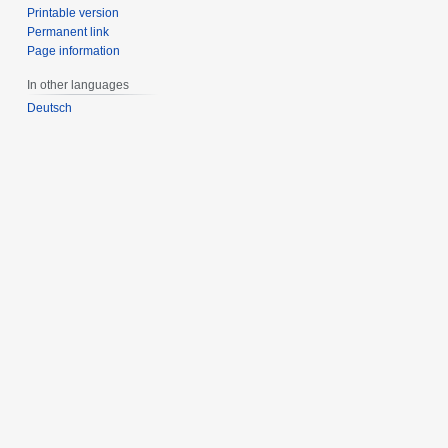
Printable version
Permanent link
Page information
In other languages
Deutsch