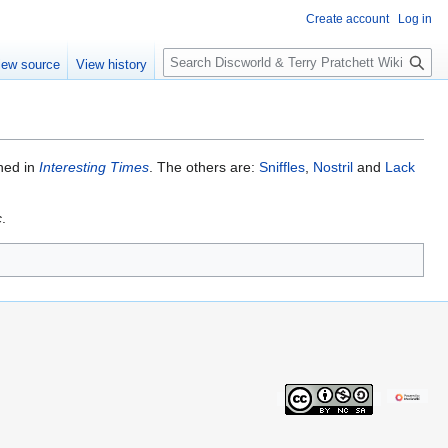
Create account
Log in
S
iew source
View history
e
a
r
c
h
ned in
Interesting Times
. The others are:
Sniffles
,
Nostril
and
Lack
c
.