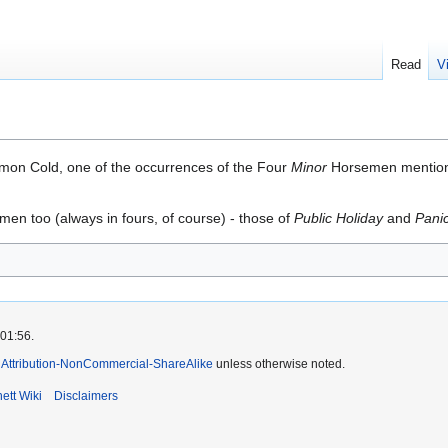
Read
V
on Cold, one of the occurrences of the Four
Minor
Horsemen mentio
en too (always in fours, of course) - those of
Public Holiday
and
Pani
 01:56.
Attribution-NonCommercial-ShareAlike
unless otherwise noted.
ett Wiki
Disclaimers