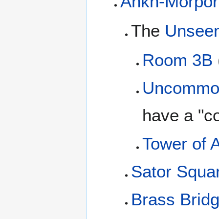
Ankh-Morpor
The
Unseen
Room 3B
Uncommo
have a "
Tower of A
Sator Squa
Brass Brid