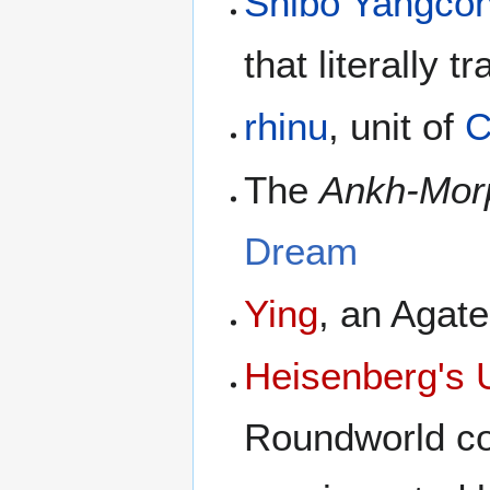
Shibo Yangco
that literally t
rhinu
, unit of
C
The
Ankh-Mor
Dream
Ying
, an Agat
Heisenberg's U
Roundworld co