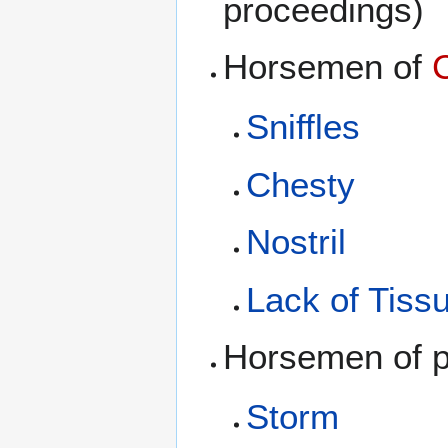
proceedings)
Horsemen of
Sniffles
Chesty
Nostril
Lack of Tiss
Horsemen of pu
Storm