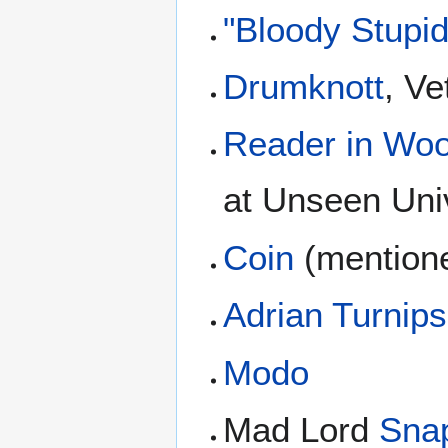
"Bloody Stupi
Drumknott
, Ve
Reader in Woo
at Unseen Uni
Coin
(mentione
Adrian Turnip
Modo
Mad Lord
Sna