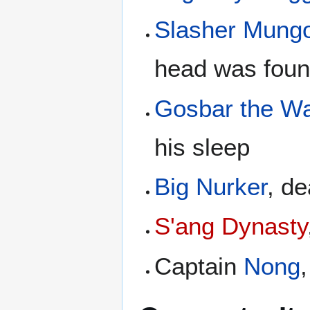
Slasher Mung
head was foun
Gosbar the W
his sleep
Big Nurker
, d
S'ang Dynasty
Captain
Nong