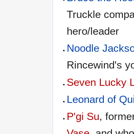
Truckle compa
hero/leader
Noodle Jacks
Rincewind's y
Seven Lucky 
Leonard of Qu
P'gi Su
, form
Vase
, and wh