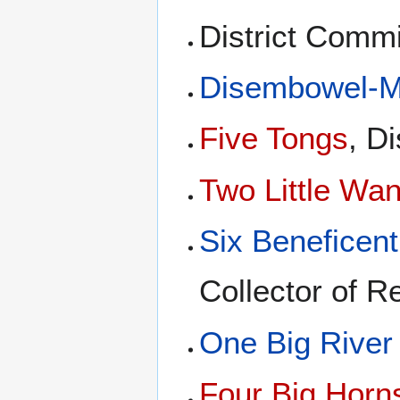
District Comm
Disembowel-Me
Five Tongs
, D
Two Little Wa
Six Beneficen
Collector of R
One Big River
Four Big Horn