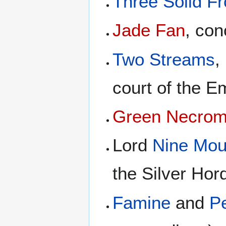
Three Solid F
Jade Fan
, con
Two Streams
,
court of the E
Green Necroma
Lord
Nine Mou
the Silver Hor
Famine
and
Pe