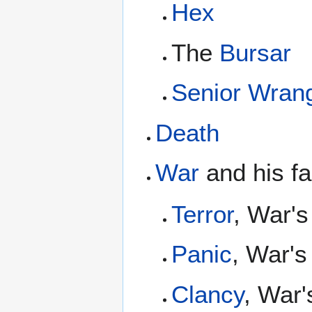
Hex
The
Bursar
Senior Wrang
Death
War
and his fa
Terror
, War's
Panic
, War's
Clancy
, War'