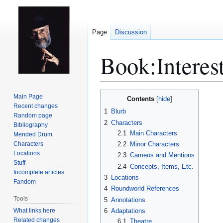
Page
Discussion
Book:Interes
Jump
Jump
Main Page
Contents
to
to
Recent changes
1
Blurb
Random page
navigation
search
2
Characters
Bibliography
2.1
Main Characters
Mended Drum
Characters
2.2
Minor Characters
Locations
2.3
Cameos and Mentions
Stuff
2.4
Concepts, Items, Etc.
Incomplete articles
3
Locations
Fandom
4
Roundworld References
Tools
5
Annotations
What links here
6
Adaptations
Related changes
6.1
Theatre