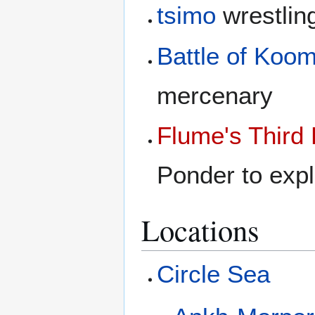
tsimo
wrestlin
Battle of Koom
mercenary
Flume's Third
Ponder to expl
Locations
Circle Sea