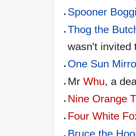
Spooner Bogg
Thog the Butc
wasn't invited 
One Sun Mirro
Mr
Whu
, a de
Nine Orange T
Four White Fo
Bruce the Hoo