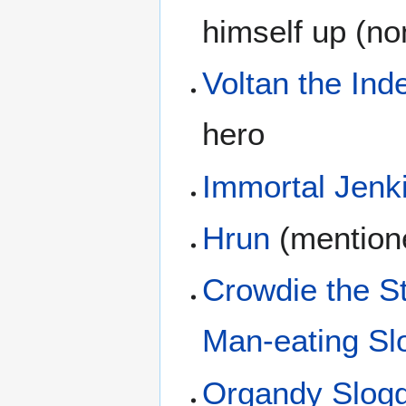
himself up (non
Voltan the Inde
hero
Immortal Jenk
Hrun
(mention
Crowdie the S
Man-eating Slo
Organdy Slog