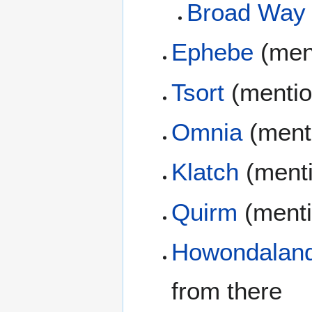
Broad Way
Ephebe
(men
Tsort
(mentio
Omnia
(ment
Klatch
(ment
Quirm
(menti
Howondalan
from there