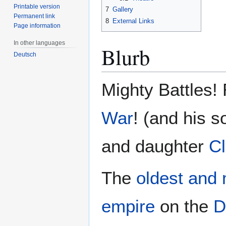
Printable version
7
Gallery
Permanent link
8
External Links
Page information
In other languages
Blurb
Deutsch
Mighty Battles!
War
! (and his 
and daughter
C
The
oldest and 
empire
on the
D