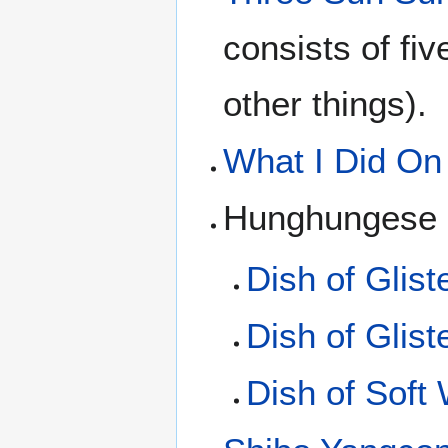
consists of fi
other things).
What I Did On
Hunghungese d
Dish of Glist
Dish of Glis
Dish of Soft