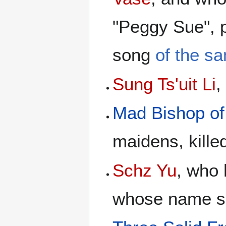
"Peggy Sue", 
song
of the s
Sung Ts'uit Li
,
Mad Bishop of
maidens, kille
Schz Yu
, who
whose name sou