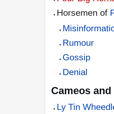
Horsemen of
Misinformati
Rumour
Gossip
Denial
Cameos and 
Ly Tin Wheedl