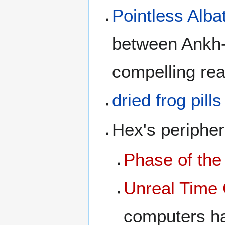
Pointless Alba
between Ankh-
compelling re
dried frog pills
Hex's peripher
Phase of th
Unreal Time 
computers h