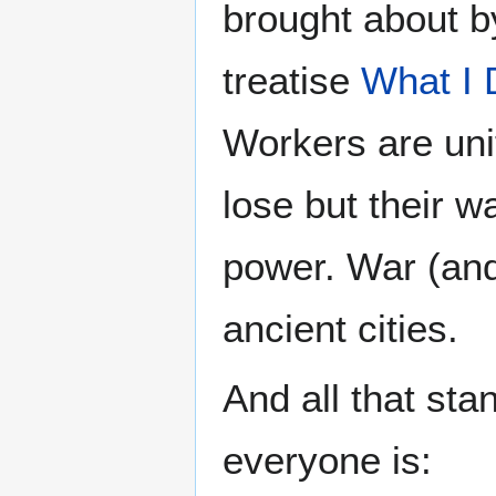
brought about b
treatise
What I 
Workers are unit
lose but their w
power. War (and
ancient cities.
And all that sta
everyone is: