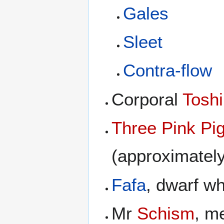
Gales
Sleet
Contra-flow
Corporal
Toshi
Three Pink Pi
(approximately
Fafa
, dwarf w
Mr
Schism
, m