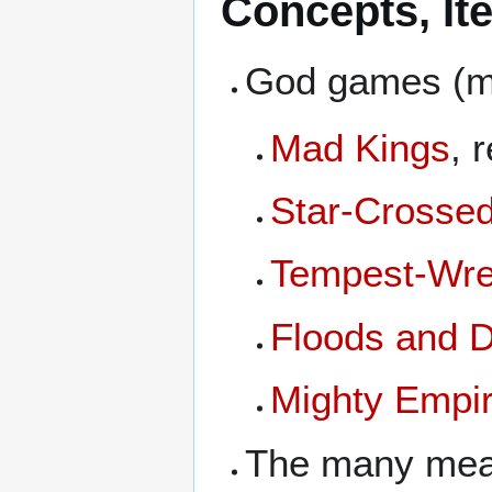
Concepts, It
God games (ma
Mad Kings
, 
Star-Crosse
Tempest-Wre
Floods and 
Mighty Empi
The many mea