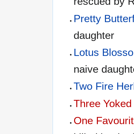
rescued by 
Pretty Butterf
daughter
Lotus Bloss
naive daught
Two Fire Her
Three Yoked
One Favourit