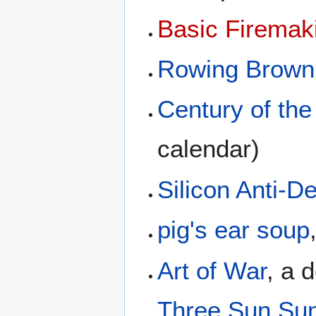
Basic Firemak
Rowing Brown
Century of the
calendar)
Silicon Anti-
pig's ear soup
Art of War
, a 
Three Sun Su