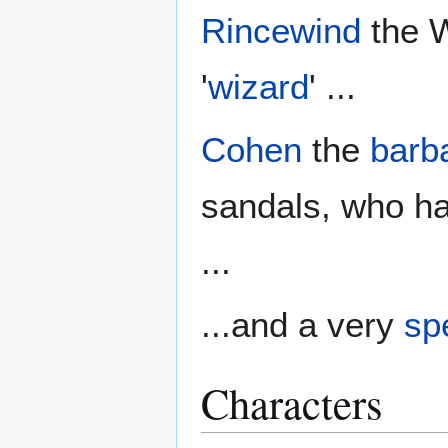
Rincewind
the W
'
wizard
' ...
Cohen
the
barb
sandals, who ha
...
...and a very
spe
Characters