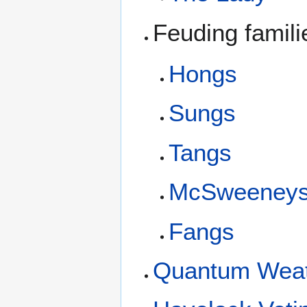
Feuding famil
Hongs
Sungs
Tangs
McSweeney
Fangs
Quantum Weath