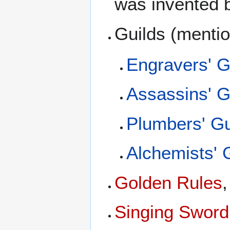
was invented
Guilds (menti
Engravers' G
Assassins' G
Plumbers' Gu
Alchemists' 
Golden Rules
Singing Sword