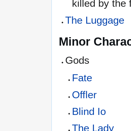
killed by the
The Luggage
Minor Charac
Gods
Fate
Offler
Blind Io
The Lady