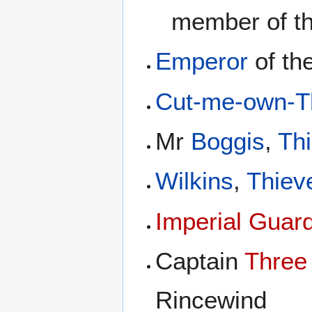
member of t
Emperor
of th
Cut-me-own-Th
Mr
Boggis
,
Th
Wilkins
,
Thiev
Imperial Guar
Captain
Three
Rincewind