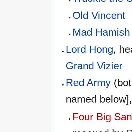
Old Vincent
Mad Hamish
Lord Hong
, he
Grand Vizier
Red Army
(bot
named below],
Four Big San