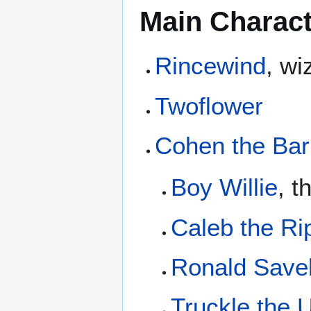
Main Charac
Rincewind
, wi
Twoflower
Cohen the Bar
Boy Willie
, t
Caleb the Ri
Ronald Save
Truckle the U