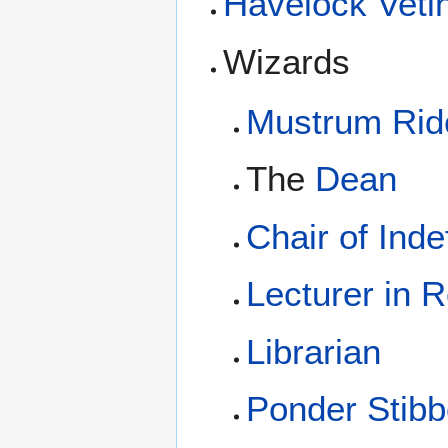
Havelock Vetin
Wizards
Mustrum Ridc
The
Dean
Chair of Inde
Lecturer in 
Librarian
Ponder Stib