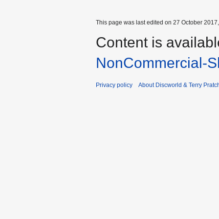
This page was last edited on 27 October 2017,
Content is availab
NonCommercial-Sh
Privacy policy
About Discworld & Terry Pratch