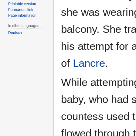
Printable version
she was wearing
Permanent link
Page information
balcony. She tra
In other languages
Deutsch
his attempt for 
of
Lancre
.
While attemptin
baby, who had s
countess used th
flowed through t