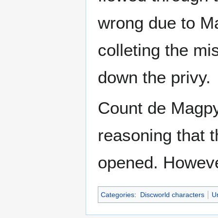
wrong due to Ma
colleting the mis
down the privy.
Count de Magpyr
reasoning that t
opened. However
Categories
:
Discworld characters
U