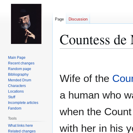
Page
Discussion
Countess de
Jump
Jump
Main Page
to
to
Recent changes
Random page
navigation
search
Bibliography
Wife of the
Cou
Mended Drum
Characters
a human who wa
Locations
Stuff
Incomplete articles
when the Count
Fandom
Tools
with her in his 
What links here
Related changes