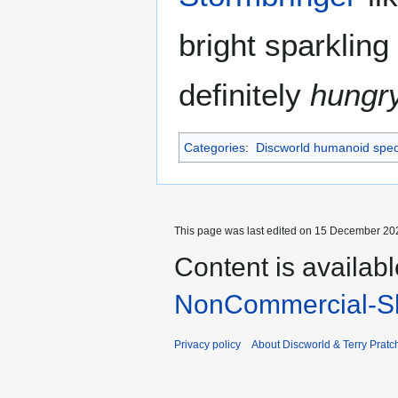
bright sparkling
definitely
hungr
Categories
:
Discworld humanoid spec
This page was last edited on 15 December 202
Content is availab
NonCommercial-Sh
Privacy policy
About Discworld & Terry Pratch