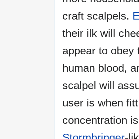
craft scalpels.
E
their ilk will che
appear to obey t
human blood, an
scalpel will as
user is when fit
concentration i
Stormbringer
-li