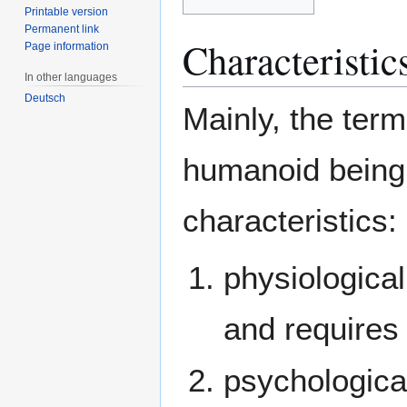
Printable version
Permanent link
Characteristic
Page information
In other languages
Deutsch
Mainly, the term
humanoid being w
characteristics:
physiological
and requires
psychological