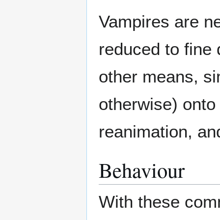
Vampires are ne
reduced to fine 
other means, sim
otherwise) onto 
reanimation, an
Behaviour
With these comm