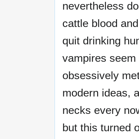
nevertheless do
cattle blood and
quit drinking h
vampires seem t
obsessively met
modern ideas, a
necks every now
but this turned 