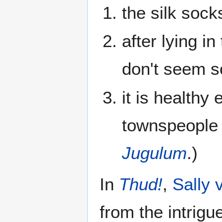
the silk sock
after lying in
don't seem s
it is healthy
townspeople
Jugulum
.)
In
Thud!
,
Sally
from the intrigu