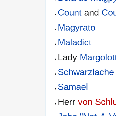
Count
and
Cou
Magyrato
Maladict
Lady
Margolot
Schwarzlache
Samael
Herr
von Schl