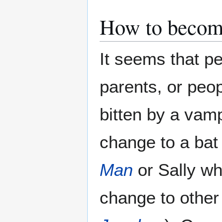
How to becom
It seems that p
parents, or peo
bitten by a vam
change to a bat
Man
or Sally wh
change to other