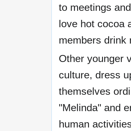
to meetings and
love hot cocoa 
members drink n
Other younger v
culture, dress 
themselves ord
"Melinda" and e
human activities