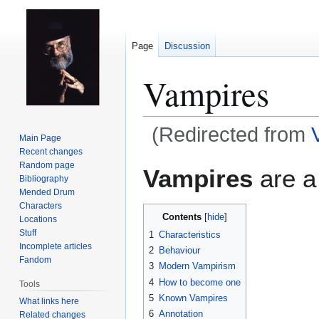
Page
Discussion
Vampires
(Redirected from
Main Page
Recent changes
Jump
Jump
Random page
Vampires
are a
Bibliography
to
to
Mended Drum
navigation
search
Characters
Contents
Locations
Stuff
1
Characteristics
Incomplete articles
2
Behaviour
Fandom
3
Modern Vampirism
4
How to become one
Tools
5
Known Vampires
What links here
6
Annotation
Related changes