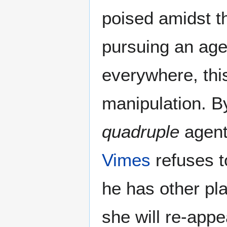
poised amidst t
pursuing an age
everywhere, thi
manipulation. B
quadruple
agent
Vimes
refuses t
he has other pl
she will re-app