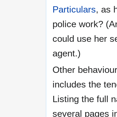
Particulars
, as 
police work? (A
could use her s
agent.)
Other behaviour 
includes the te
Listing the ful
several pages i