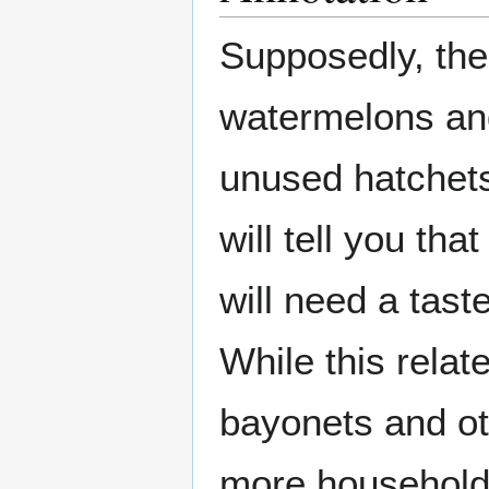
Supposedly, the
watermelons an
unused hatchet
will tell you tha
will need a tast
While this relat
bayonets and oth
more household 