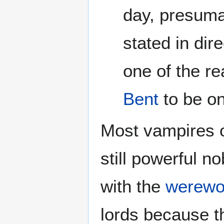
day, presumab
stated in dir
one of the 
Bent
to be on
Most vampires o
still powerful no
with the
werewo
lords because t