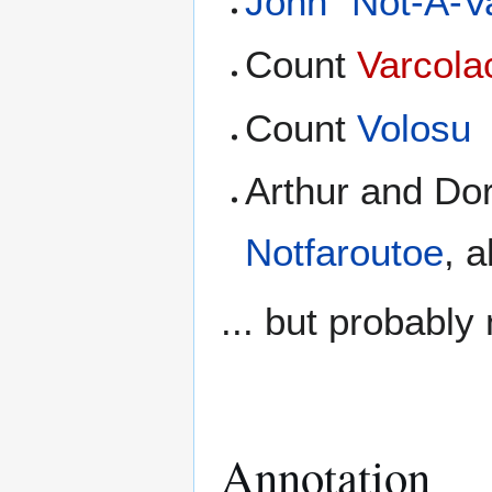
John "Not-A-V
Count
Varcola
Count
Volosu
Arthur and Do
Notfaroutoe
, 
... but probably
Annotation