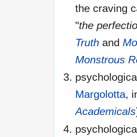
the craving c
"
the perfecti
Truth
and
Mo
Monstrous R
psychologica
Margolotta
, 
Academicals
psychologica