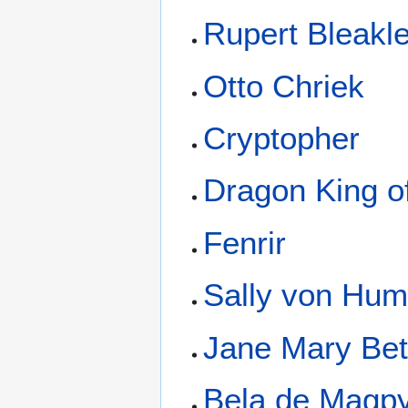
Rupert Bleakl
Otto Chriek
Cryptopher
Dragon King o
Fenrir
Sally von Hum
Jane Mary Bet
Bela de Magp