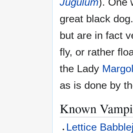
Jugulum
). One 
great black dog
but are in fact
fly, or rather fl
the Lady
Margol
as is done by t
Known Vampi
Lettice Babble