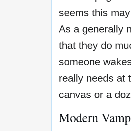
seems this may 
As a generally 
that they do muc
someone wakes 
really needs at
canvas or a do
Modern Vamp