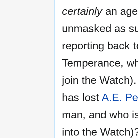
certainly
an age
unmasked as suc
reporting back 
Temperance, who
join the Watch)
has lost
A.E. Pe
man, and who is
into the Watch)?