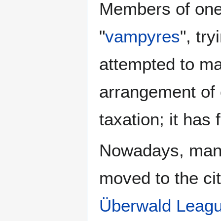
Members of one 
"
vampyres
", tr
attempted to ma
arrangement of 
taxation; it has
Nowadays, many
moved to the ci
Überwald Leagu