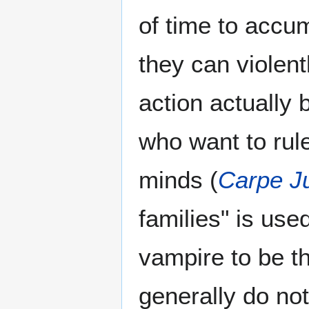
of time to accum
they can violen
action actually
who want to rule
minds (
Carpe J
families" is use
vampire to be th
generally do not