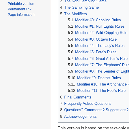
3
The Non-Gambling Game
Printable version
4
The Gambling Game
Permanent link
5
The Modifiers
Page information
5.1
Modifier #0: Crippling Rules
5.2
Modifier #1: Null Eights Rules
5.3
Modifier #2: Wild Crippling Rule
5.4
Modifier #3: Octavo Rule
5.5
Modifier #4: The Lady's Rules
5.6
Modifier #5: Fate's Rules
5.7
Modifier #6: Great A'Tuin's Rule
5.8
Modifier #7: The Elephants’ Rul
5.9
Modifier #8: The Sender of Eight
5.10
Modifier #9: Death's Rules
5.11
Modifier #10: The Archchancell
5.12
Modifier #11: The Fool's Rule
6
Final Comments
7
Frequently Asked Questions
8
Questions? Comments? Suggestions?
9
Acknowledgements
This version is based on the text-only 