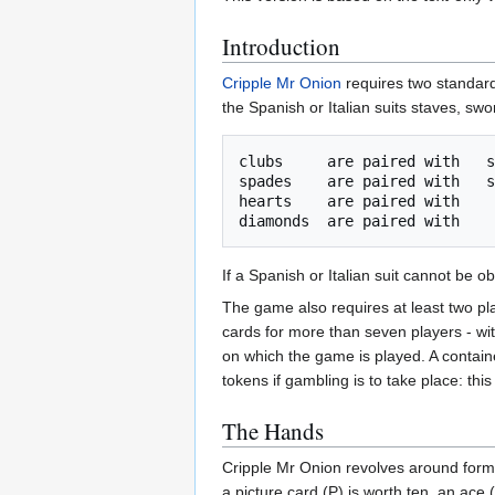
Introduction
Cripple Mr Onion
requires two standard
the Spanish or Italian suits staves, sw
clubs     are paired with   s
spades    are paired with   s
hearts    are paired with    
If a Spanish or Italian suit cannot be
The game also requires at least two play
cards for more than seven players - wi
on which the game is played. A container
tokens if gambling is to take place: this 
The Hands
Cripple Mr Onion revolves around formin
a picture card (P) is worth ten, an ace 