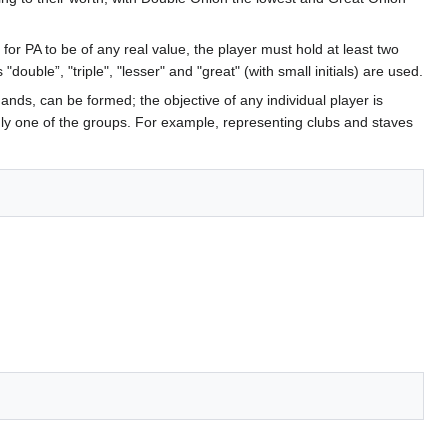
or PA to be of any real value, the player must hold at least two
double”, "triple", "lesser" and "great" (with small initials) are used.
ands, can be formed; the objective of any individual player is
 only one of the groups. For example, representing clubs and staves