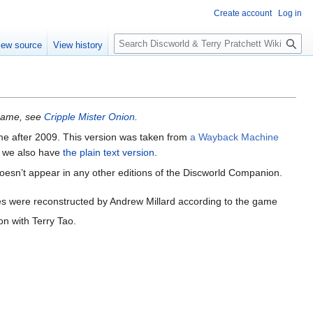
Create account
Log in
S
iew source
View history
e
a
r
c
h
 game, see
Cripple Mister Onion
.
ime after 2009. This version was taken from
a Wayback Machine
ut we also have
the plain text version
.
doesn’t appear in any other editions of the Discworld Companion.
s were reconstructed by Andrew Millard according to the game
on with Terry Tao.