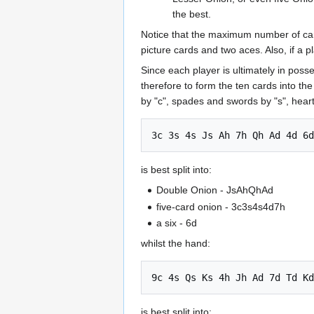
the best.
Notice that the maximum number of cards
picture cards and two aces. Also, if a pl
Since each player is ultimately in poss
therefore to form the ten cards into th
by "c", spades and swords by "s", hear
is best split into:
Double Onion - JsAhQhAd
five-card onion - 3c3s4s4d7h
a six - 6d
whilst the hand:
is best split into: