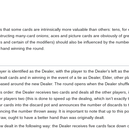
lows that some cards are intrinsically more valuable than others: tens, f
ructing many-card onions; aces and picture cards are obviously of grea
and certain of the modifiers) should also be influenced by the number 
ch hand winning the round.
er is identified as the Dealer, with the player to the Dealer's left as th
alt cards and in winning in the event of a tie as Dealer, Elder, other pl
based around the new Dealer. The round opens when the Dealer shuffle
this order: the Dealer receives two cards and deals all the other players
 players two (this is done to speed up the dealing, which isn't exactly 
ur cards into the discard pot and announces the number of discards to 
cing the number thrown away. It is important to note that up to this po
raw, ought to have a better hand than was originally dealt.
w dealt in the following way: the Dealer receives five cards face down o