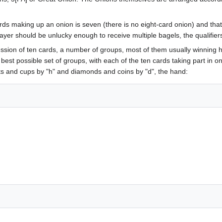
 making up an onion is seven (there is no eight-card onion) and that f
ayer should be unlucky enough to receive multiple bagels, the qualifiers "
ession of ten cards, a number of groups, most of them usually winning h
e best possible set of groups, with each of the ten cards taking part in
ts and cups by "h" and diamonds and coins by "d", the hand: