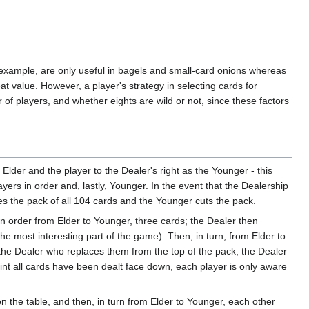
or example, are only useful in bagels and small-card onions whereas
t value. However, a player's strategy in selecting cards for
of players, and whether eights are wild or not, since these factors
e Elder and the player to the Dealer's right as the Younger - this
ayers in order and, lastly, Younger. In the event that the Dealership
s the pack of all 104 cards and the Younger cuts the pack.
, in order from Elder to Younger, three cards; the Dealer then
the most interesting part of the game). Then, in turn, from Elder to
the Dealer who replaces them from the top of the pack; the Dealer
int all cards have been dealt face down, each player is only aware
n the table, and then, in turn from Elder to Younger, each other