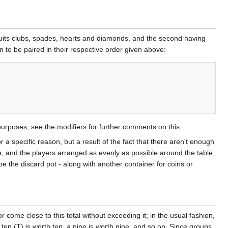
suits clubs, spades, hearts and diamonds, and the second having
n to be paired in their respective order given above:
purposes; see the modifiers for further comments on this.
 a specific reason, but a result of the fact that there aren't enough
, and the players arranged as evenly as possible around the table
be the discard pot - along with another container for coins or
come close to this total without exceeding it; in the usual fashion,
 ten (T) is worth ten, a nine is worth nine, and so on. Since groups