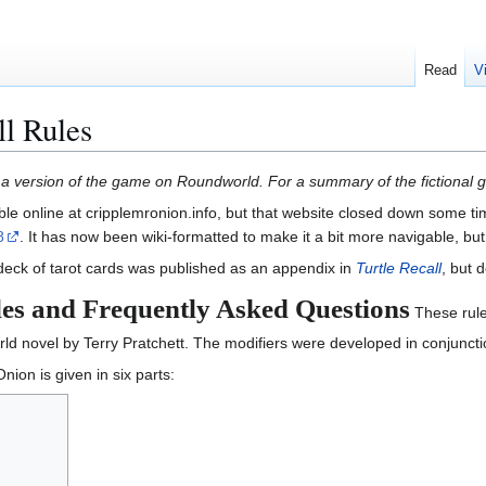
Read
V
l Rules
ng a version of the game on Roundworld. For a summary of the fictional
ble online at cripplemronion.info, but that website closed down some t
8
. It has now been wiki-formatted to make it a bit more navigable, b
 deck of tarot cards was published as an appendix in
Turtle Recall
, but 
es and Frequently Asked Questions
These rule
ld novel by Terry Pratchett. The modifiers were developed in conjuncti
nion is given in six parts: