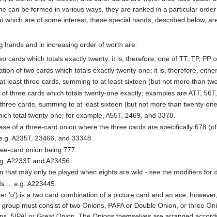
e can be formed in various ways, they are ranked in a particular order
but which are of some interest; these special hands, described below, a
g hands and in increasing order of worth are:
wo cards which totals exactly twenty; it is, therefore, one of TT, TP, PP o
tion of two cards which totals exactly twenty-one; it is, therefore, eithe
 at least three cards, summing to at least sixteen (but not more than twe
p of three cards which totals twenty-one exactly; examples are ATT, 56T
t three cards, summing to at least sixteen (but not more than twenty-one)
which total twenty-one; for example, A55T, 2469, and 3378.
ase of a three-card onion where the three cards are specifically 678 (of 
.. e.g. A235T, 23466, and 33348.
hree-card onion being 777.
. e.g. A2233T and A23456.
n that may only be played when eights are wild - see the modifiers for det
s ... e.g. A223445.
ter 'o') is a two card combination of a picture card and an ace; however,
he group must consist of two Onions, PAPA or Double Onion, or three Oni
ns, 5[PA] or Great Onion. The Onions themselves are arranged accordi