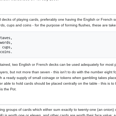
 decks of playing cards, preferably one having the English or French 
ords, cups and coins - for the purpose of forming flushes, these are take
taves,

words,

 cups,

 obtained, two English or French decks can be used adequately for most 
ers, but not more than seven - this isn't to do with the number eight for
th a ready supply of small coinage or tokens when gambling takes place
 able to hold cards should be placed centrally on the table - this is to 
is the Pot.
g groups of cards which either sum exactly to twenty-one (an onion) or 
(A) is worth one or eleven, and other cards are worth their face value: a