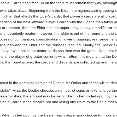
he table. Cards dealt face up on the table must remain that way, althou
wn, takes place. Beginning from the Elder, the highest card grouping is d
difier that affects the Elder's cards, that player's cards are all placed
parison of the next leftward player's cards with the Elder's then takes p
s are beaten, then the Elder has the opportunity to play a modifier or r
e undoubtedly beaten, however, the Elder is out of the round and the co
 process of comparison, consideration of lower groupings, rearrangement
ards, between the Elder and the Younger, is found. Finally, the Dealer's
he player who holds the better cards has then won the game. Note that i
iers, the player of greater seniority wins - often, this means that the 
ds, the round is over, the cards and discards are collected up and the
 used in the gambling version of Cripple Mr Onion and these will be desc
s stake". First, the Dealer chooses a number of coins or tokens to be th
he Dealer wishes, the amount may be zero. Then, when called upon by the
cing all cards in the discard pot and losing any claim to the Pot in that r
". When called upon by the Dealer, each player may choose to make an e