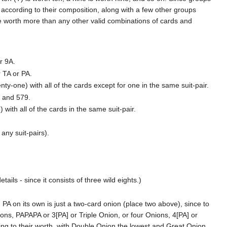
 according to their composition, along with a few other groups
re worth more than any other valid combinations of cards and
r 9A.
r TA or PA.
nty-one) with all of the cards except for one in the same suit-pair.
, and 579.
 with all of the cards in the same suit-pair.
any suit-pairs).
ails - since it consists of three wild eights.)
 PA on its own is just a two-card onion (place two above), since to
ons, PAPAPA or 3[PA] or Triple Onion, or four Onions, 4[PA] or
ng to their worth, with Double Onion the lowest and Great Onion