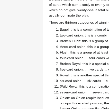
of cards which sum exactly to twenty-on
which do not give twenty-one in total 
usually dominate the play.
There are thirteen categories of winnin
Bagel: this is a combination of t
two-card onion: this is a combina
Broken Flush: this is a group of
three-card onion: this is a grou
Flush: this is a group of at leas
four-card onion: ... four cards 
Broken Royal: this is a special c
five-card onion: ... five cards .
Royal: this is another special t
six-card onion: ... six cards ..
(Wild Royal: this is a combinatio
seven-card onion: ... seven card
Onion: an Onion (capitalised let
occupy this exalted position, t
Lesser Onion, or even five Onio