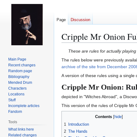
Page
Discussion
Cripple Mr Onion Ful
Jump
Jump
These are rules for actually playi
to
to
Main Page
The rules below were previously availa
navigation
search
Recent changes
archive of the site from December 200
Random page
A version of these rules using a single
Bibliography
Mended Drum
Cripple Mr Onion: Rul
Characters
Locations
depicted in "Witches Abroad", a Discwor
Stuff
This version of the rules of Cripple Mr O
Incomplete articles
Fandom
Contents
Tools
1
Introduction
What links here
2
The Hands
Related changes