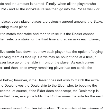
ards and the amount is named. Finally, when all the players who
ot - and all the individual raises then go into the Pot as well - or
 place, every player places a previously agreed amount, the Stake,
etting takes place.
 to match that stake and then to raise it; if the Dealer cannot
then selects a stake for the third time and again asks each player,
s five cards face down, but now each player has the option of buying
eceiving them all face up. Cards may be bought one at a time, if
yer face up on the table in front of the player. As each player
r, and then, once every remaining player has ten cards, the
d below; however, if the Dealer does not wish to match the extra
 The Dealer gives the Dealership to the Elder who, to become the
cepted; of course, if the Elder does not accept, the Dealership is
t - in that case, everyone folds, the Pot becomes the ante for the next
 second round of betting takes place. This consists of two stages of