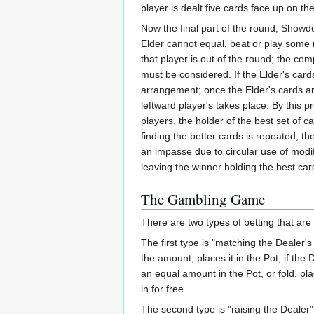
player is dealt five cards face up on t
Now the final part of the round, Showdo
Elder cannot equal, beat or play some mo
that player is out of the round; the com
must be considered. If the Elder's card
arrangement; once the Elder's cards ar
leftward player's takes place. By this
players, the holder of the best set of c
finding the better cards is repeated; t
an impasse due to circular use of modif
leaving the winner holding the best car
The Gambling Game
There are two types of betting that are
The first type is "matching the Dealer'
the amount, places it in the Pot; if t
an equal amount in the Pot, or fold, pla
in for free.
The second type is "raising the Dealer