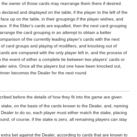
gh the owner of those cards may rearrange them there if desired.
eclared and displayed on the table; if the player to the left of the
 face up on the table, in their groupings if the player wishes, and
lace. If the Elder's cards are equalled, then the next card grouping
earrange the card grouping in an attempt to obtain a better
mparison of the currently leading player's cards with the next
 of card groups and playing of modifiers, and knocking out of
 cards are compared with the only player left in, and the process of
n the event of either a complete tie between two players' cards or
Dealer wins. Once all the players but one have been knocked out,
 winner becomes the Dealer for the next round.
ribed before the details of how they fit into the game are given.
e stake, on the basis of the cards known to the Dealer, and, naming
 Dealer to do so, each player must either match the stake, placing
ound; of course, if the stake is zero, all remaining players can stay
xtra bet against the Dealer, according to cards that are known to