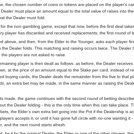
aise, the chosen number of coins or tokens are placed on the player's c
Dealer must place an amount equal to the total value of raises into the P
hat the Dealer must fold.
or the non-gambling game, except that now, before the first deal takes
ery player has discarded and received replacements, the first round of b
d above, and then, from the Elder to the Younger, asks each player first
en the Dealer folds. This matching and raising occurs twice. The Dealer 
, the players are not asked to raise.
emaining player is then dealt as follows: as before, the Dealer receive
down, at the price of an amount equal to the Stake per card, instead of r
ed buying cards, the Dealer deals the remainder from the five to that pla
rds, an extra bet may be made, in the same manner as raising the Deale
.
bets made, the game continues with the second round of betting describe
ut the Dealer folding - this is the only time when this can take place.
ets, the Elder's own extra bet going into the Pot if the Dealership is ac
players accepts it, or until it has gone full circle with no-one wanting i
, and the next round starts afresh.
be it by the original Dealer, the Elder or one of the other players, the