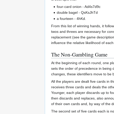
four-card onion - Ad4s7d9c
double bagel - QsKsJhTd
a fourteen - 4hKd.
From this list of winning hands, it fol
twos and threes are necessary for const
replacement (see the game descriptions 
influence the relative likelihood of ea
The Non-Gambling Game
At the beginning of each round, one play
sets the order of precedence in being de
changes, these identifiers move to be 
All the players are dealt five cards in 
receives three cards and deals the other
Younger, each player discards up to fo
then discards and replaces, also announ
of their own cards and, by way of the d
The second set of five cards each is no