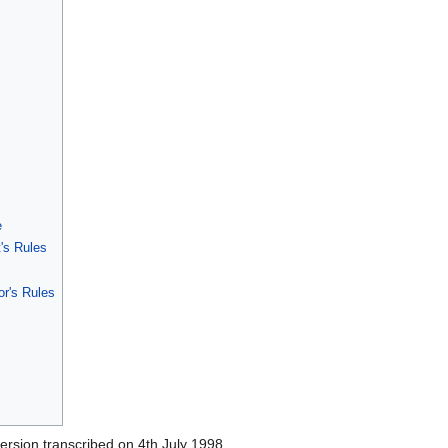
e
's Rules
or's Rules
version transcribed on 4th July 1998.