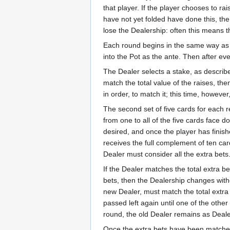
that player. If the player chooses to r
have not yet folded have done this, the 
lose the Dealership: often this means t
Each round begins in the same way as f
into the Pot as the ante. Then after ev
The Dealer selects a stake, as describe
match the total value of the raises, th
in order, to match it; this time, however
The second set of five cards for each r
from one to all of the five cards face 
desired, and once the player has finish
receives the full complement of ten ca
Dealer must consider all the extra bets
If the Dealer matches the total extra 
bets, then the Dealership changes witho
new Dealer, must match the total extra b
passed left again until one of the other 
round, the old Dealer remains as Dealer
Once the extra bets have been matched, 