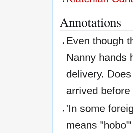
Annotations
Even though th
Nanny hands he
delivery. Doe
arrived before
'In some forei
means "hobo"'