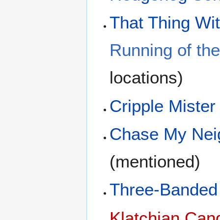
That Thing Wit
Running of the
locations)
Cripple Mister
Chase My Nei
(mentioned)
Three-Banded 
Klatchian Can