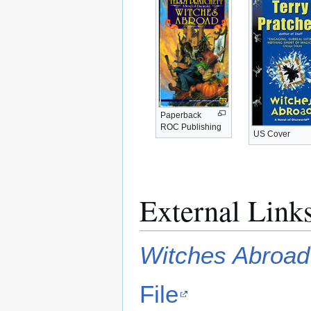
Paperback
ROC Publishing
US Cover
External Link
Witches Abroad
File