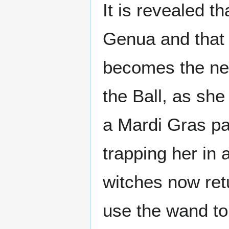
It is revealed t
Genua and that 
becomes the new 
the Ball, as she
a Mardi Gras pa
trapping her in 
witches now re
use the wand to