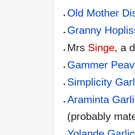
Old Mother D
Granny Hoplis
Mrs
Singe
, a 
Gammer Peav
Simplicity Garl
Araminta Garl
(probably mate
Yolande Garli