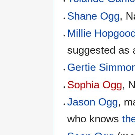
Shane Ogg
, 
Millie Hopgoo
suggested as 
Gertie Simmo
Sophia Ogg
, 
Jason Ogg
, m
who knows
th