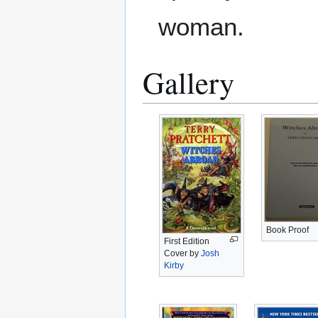
woman.
Gallery
Book Proof
First Edition
Cover by
Josh
Kirby