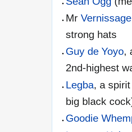
Sean Ogg
(men
Mr
Vernissage
strong hats
Guy de Yoyo
,
2nd-highest wa
Legba
, a spiri
big black cock
Goodie Whem