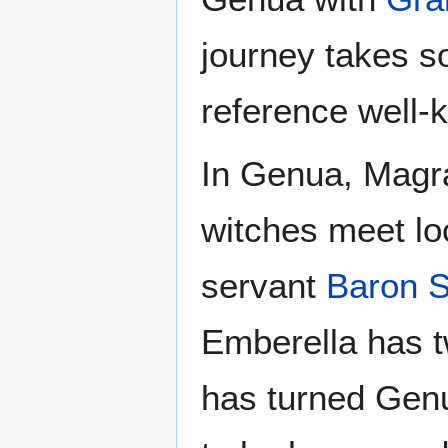
journey takes s
reference well-k
In Genua, Magra
witches meet lo
servant
Baron S
Emberella has tw
has turned Genua