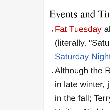
Events and T
Fat Tuesday
a
(literally, "S
Saturday Night
Although the 
in late winter
in the fall; Te