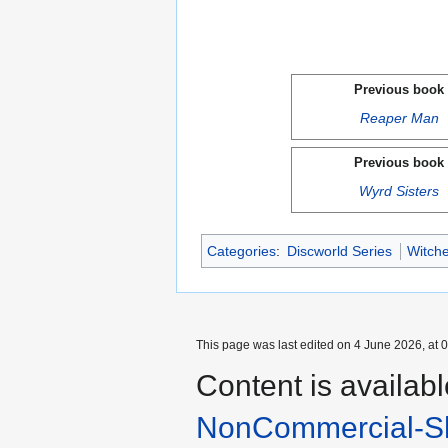
Previous book
Reaper Man
Previous book
Wyrd Sisters
Categories
:
Discworld Series
Witche
This page was last edited on 4 June 2026, at 0
Content is availab
NonCommercial-Sh