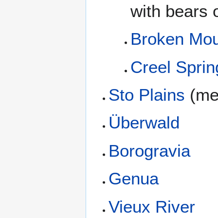
with bears o
Broken Mou
Creel Sprin
Sto Plains
(me
Überwald
Borogravia
Genua
Vieux River