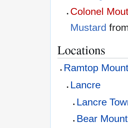
Colonel Mou
Mustard
fro
Locations
Ramtop Mount
Lancre
Lancre Tow
Bear Mount