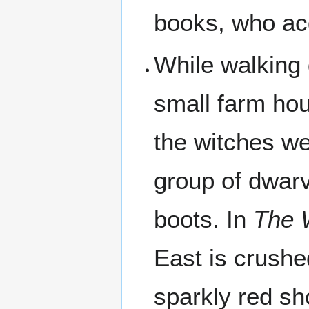
books, who acq
While walking 
small farm ho
the witches we
group of dwarv
boots. In
The 
East is crush
sparkly red sh