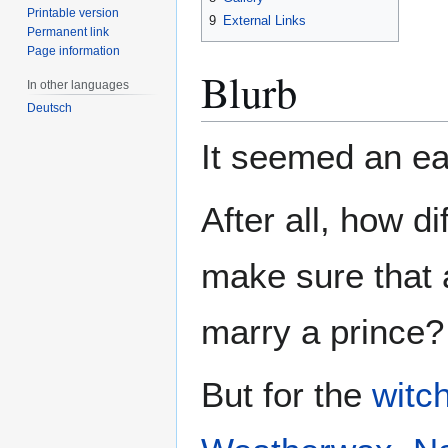
Printable version
9
External Links
Permanent link
Page information
Blurb
In other languages
Deutsch
It seemed an eas
After all, how dif
make sure that a
marry a prince?
But for the
witc