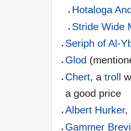
Hotaloga An
Stride Wide
Seriph of Al-Y
Glod
(mentione
Chert
, a
troll
wh
a good price
Albert Hurker
,
Gammer Brevi