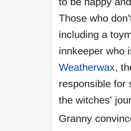
to be happy and 
Those who don't 
including a toy
innkeeper who i
Weatherwax
, t
responsible for
the witches' jo
Granny convince