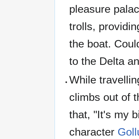
pleasure palac
trolls, providi
the boat. Coul
to the Delta an
While travelli
climbs out of t
that, "It's my 
character
Gol