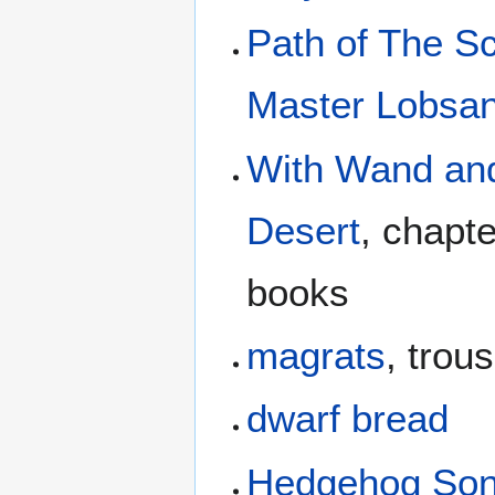
Path of The S
Master Lobsan
With Wand and
Desert
, chapt
books
magrats
, trou
dwarf bread
Hedgehog So