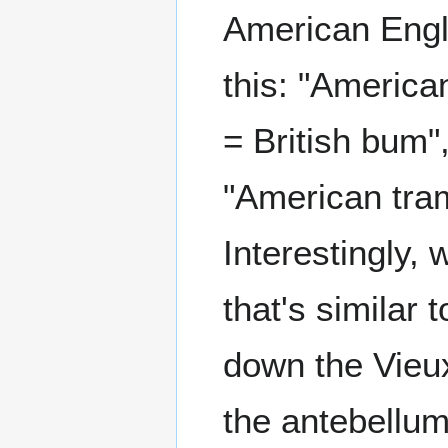
American Engli
this: "American
= British bum"
"American tramp
Interestingly,
that's similar
down the Vieux 
the antebellum