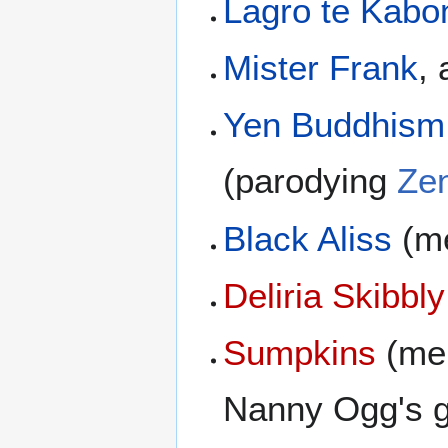
Lagro te Kabo
Mister Frank
,
Yen Buddhism
(parodying
Ze
Black Aliss
(me
Deliria Skibbly
Sumpkins
(men
Nanny Ogg's 