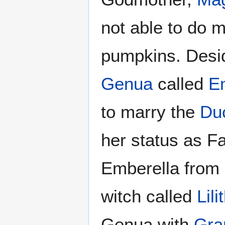
not able to do m
pumpkins. Desi
Genua
called
E
to marry the
Du
her status as F
Emberella from 
witch called
Lili
Genua with
Gra