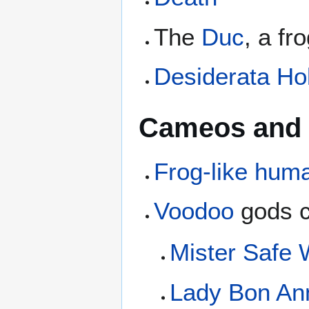
The
Duc
, a fr
Desiderata Ho
Cameos and 
Frog-like huma
Voodoo
gods c
Mister Safe
Lady Bon An