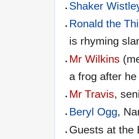
Shaker Wistle
Ronald the Thi
is rhyming sla
Mr Wilkins
(me
a frog after he
Mr Travis
, sen
Beryl Ogg
, Na
Guests at the 