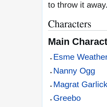
to throw it away
Characters
Main Charac
Esme Weathe
Nanny Ogg
Magrat Garlic
Greebo