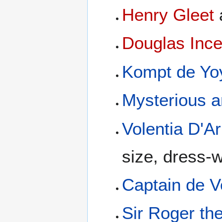
Henry Gleet
Douglas Inc
Kompt de Yo
Mysterious a
Volentia D'A
size, dress-
Captain de V
Sir Roger th