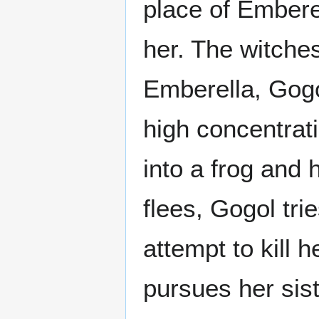
place of Emberel
her. The witche
Emberella, Gog
high concentrat
into a frog and
flees, Gogol tri
attempt to kill 
pursues her sist