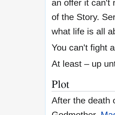
an offer it can'
of the Story. Se
what life is all a
You can't fight
At least – up unt
Plot
After the death 
Godmother,
Mag