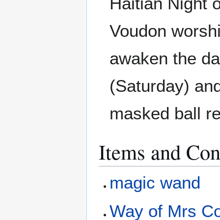
Haitian Night 
Voudon worshi
awaken the da
(Saturday) and
masked ball re
Items and Con
magic wand
Way of Mrs Co