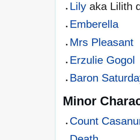
Lily
aka Lilith
Emberella
Mrs Pleasant
Erzulie Gogol
Baron Saturda
Minor Charac
Count Casanu
Death