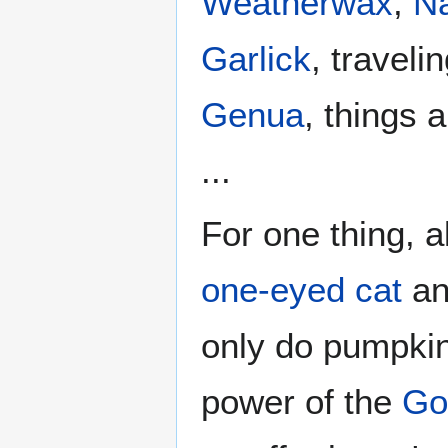
Weatherwax
,
N
Garlick
, travelin
Genua
, things 
...
For one thing, a
one-eyed cat
an
only do pumpkin
power of the
Go