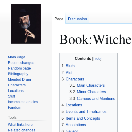
Page
Discussion
Book:Witche
Jump
Jump
Main Page
Contents
to
to
Recent changes
1
Blurb
Random page
navigation
search
2
Plot
Bibliography
3
Characters
Mended Drum
Characters
3.1
Main Characters
Locations
3.2
Minor Characters
Stuff
3.3
Cameos and Mentions
Incomplete articles
4
Locations
Fandom
5
Events and Timeframes
Tools
6
Items and Concepts
What links here
7
Annotations
Related changes
8
Gallery