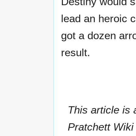
Destiny would sa
lead an heroic 
got a dozen arro
result.
This article i
Pratchett Wik