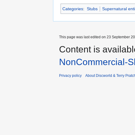
Categories
:
Stubs
Supernatural enti
This page was last edited on 23 September 201
Content is availab
NonCommercial-Sh
Privacy policy
About Discworld & Terry Pratch