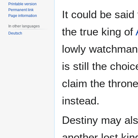
Printable version
Permanent link
It could be said
Page information
In other languages
the true king of
Deutsch
lowly watchman.
is still the choi
claim the throne
instead.
Destiny may als
another lost kin