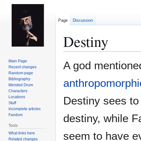
Page
Discussion
Destiny
Jump
Jump
Main Page
A god mentione
to
to
Recent changes
Random page
navigation
search
Bibliography
anthropomorphic
Mended Drum
Characters
Destiny sees to 
Locations
Stuff
Incomplete articles
destiny, while F
Fandom
Tools
seem to have ev
What links here
Related changes