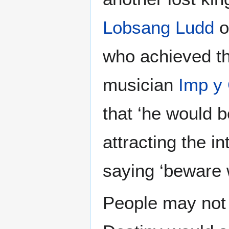
Lobsang Ludd
o
who achieved th
musician
Imp y
that ‘he would 
attracting the i
saying ‘beware w
People may not a