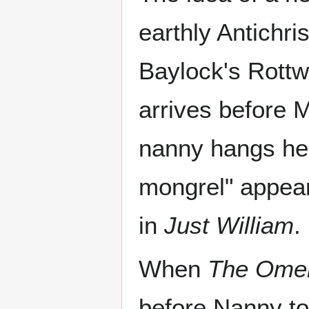
earthly Antichri
Baylock's Rottw
arrives before M
nanny hangs her
mongrel" appea
in
Just William
.
When
The Ome
before Nanny to