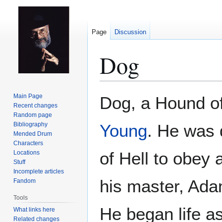
Page
Discussion
Dog
Jump
Jump
Main Page
Dog, a Hound of
to
to
Recent changes
Random page
navigation
search
Bibliography
Young
. He was 
Mended Drum
Characters
of Hell to obey 
Locations
Stuff
Incomplete articles
his master, Ada
Fandom
Tools
He began life as
What links here
Related changes