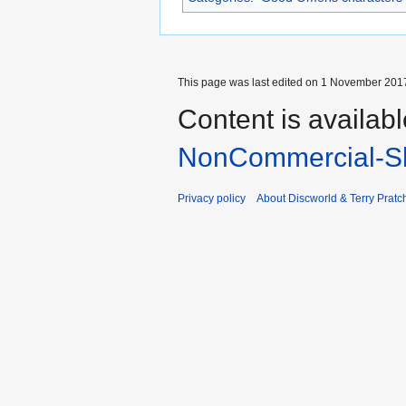
This page was last edited on 1 November 2017
Content is availab
NonCommercial-Sh
Privacy policy
About Discworld & Terry Pratch