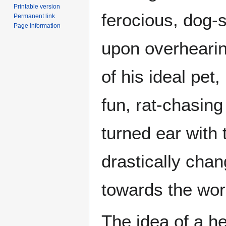
Printable version
ferocious, dog-
Permanent link
Page information
upon overhearin
of his ideal pe
fun, rat-chasing
turned ear with 
drastically chan
towards the wor
The idea of a he