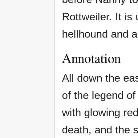
Rottweiler. It i
hellhound and a
Annotation
All down the eas
of the legend o
with glowing re
death, and the 