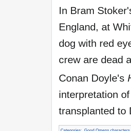
In Bram Stoker
England, at Whi
dog with red ey
crew are dead a
Conan Doyle's
interpretation o
transplanted to
Categories
:
Good Omens characters