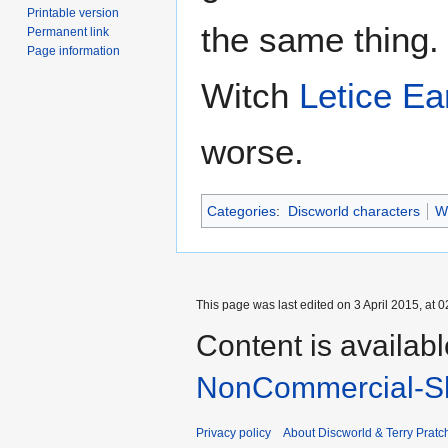
Printable version
the same thing. 
Permanent link
Page information
Witch
Letice Ea
worse.
Categories
:
Discworld characters
W
This page was last edited on 3 April 2015, at 0
Content is availab
NonCommercial-Sh
Privacy policy
About Discworld & Terry Pratch