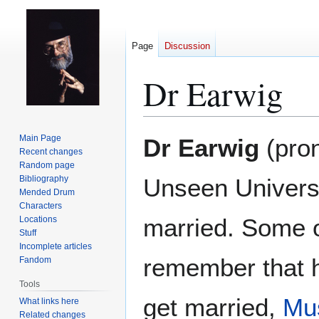
Page
Discussion
Dr Earwig
Jump
Jump
Main Page
Dr Earwig
(pron
to
to
Recent changes
Random page
navigation
search
Bibliography
Unseen Universi
Mended Drum
Characters
married. Some o
Locations
Stuff
Incomplete articles
remember that he
Fandom
Tools
get married,
Mus
What links here
Related changes