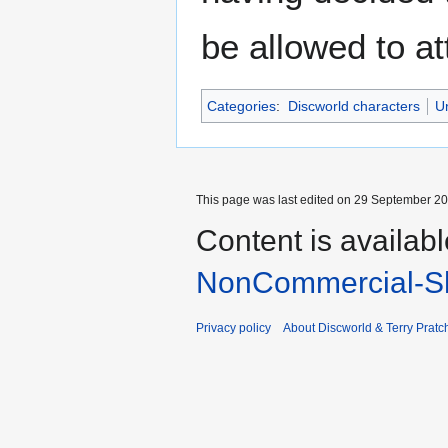
be allowed to at
Categories
:
Discworld characters
U
This page was last edited on 29 September 201
Content is availab
NonCommercial-Sh
Privacy policy
About Discworld & Terry Pratch