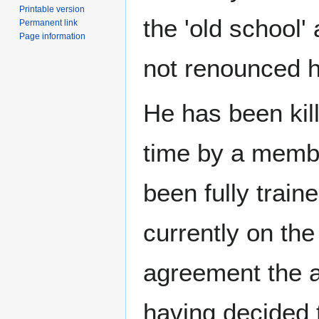
Printable version
the 'old school'
Permanent link
Page information
not renounced 
He has been kil
time by a membe
been fully train
currently on th
agreement the as
having decided t