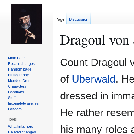
Page
Discussion
Dragoul von 
Jump
Jump
Main Page
Count Dragoul v
to
to
Recent changes
Random page
navigation
search
Bibliography
of
Uberwald
. He
Mended Drum
Characters
dressed in imma
Locations
Stuff
Incomplete articles
He rather resem
Fandom
Tools
his many roles 
What links here
Related changes