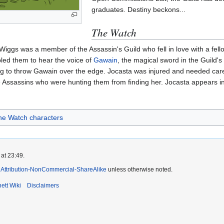
graduates. Destiny beckons...
The Watch
a Wiggs was a member of the Assassin's Guild who fell in love with a fe
abled them to hear the voice of
Gawain
, the magical sword in the Guild'
ing to throw Gawain over the edge. Jocasta was injured and needed car
 Assassins who were hunting them from finding her. Jocasta appears i
he Watch characters
at 23:49.
Attribution-NonCommercial-ShareAlike
unless otherwise noted.
ett Wiki
Disclaimers