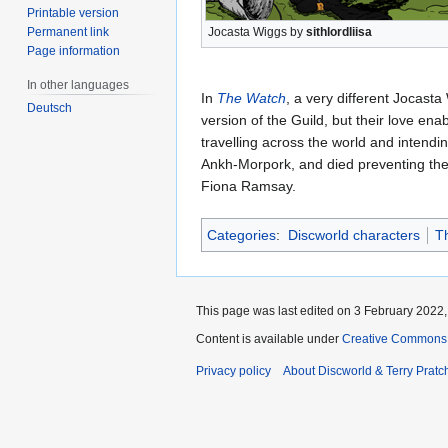
Printable version
Permanent link
Jocasta Wiggs by
sithlordliisa
Page information
In other languages
In
The Watch
, a very different Jocast
Deutsch
version of the Guild, but their love en
travelling across the world and intend
Ankh-Morpork, and died preventing the
Fiona Ramsay.
Categories
:
Discworld characters
T
This page was last edited on 3 February 2022, 
Content is available under
Creative Commons 
Privacy policy
About Discworld & Terry Pratch