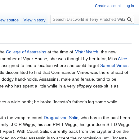
Create account
Log in
S
iew source
View history
e
a
r
c
h
the
College of Assassins
at the time of
Night Watch
, the new
A member of Viper House, she was thought by her tutor, Miss
Alice
as assigned to find a location where she could target
Samuel Vimes
.
ttle discomfited to find that Commander Vimes was there ahead of
d dodgy hand-holds. Assassins, male and female, tend to be
e who has spent a little while in a very
slippery
cess-pit is as
 a wide berth; he broke Jocasta's father's leg some while
with the vampire count
Dragoul von Salic
, who has in the past been
amily; J.C.R Wiggs, his son P.M.T Wiggs, his grandson S.T.D Wiggs
 Viper). With Count Salic currently back from the crypt and on the
ided no other assassin is to accept the commission until Jocasta