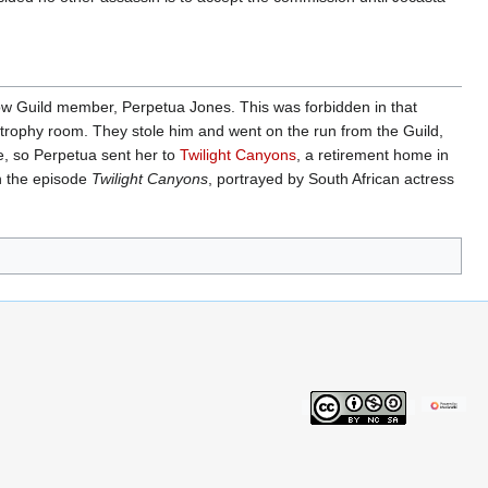
llow Guild member, Perpetua Jones. This was forbidden in that
s trophy room. They stole him and went on the run from the Guild,
e, so Perpetua sent her to
Twilight Canyons
, a retirement home in
n the episode
Twilight Canyons
, portrayed by South African actress