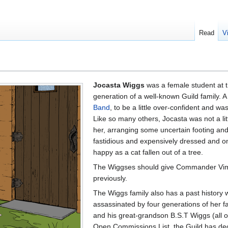
Read
V
Jocasta Wiggs
was a female student at 
generation of a well-known Guild family. 
Band
, to be a little over-confident and w
Like so many others, Jocasta was not a li
her, arranging some uncertain footing an
fastidious and expensively dressed and on
happy as a cat fallen out of a tree.
The Wiggses should give Commander Vimes
previously.
The Wiggs family also has a past history 
assassinated by four generations of her f
and his great-grandson B.S.T Wiggs (all of
Open Commissions List, the Guild has dec