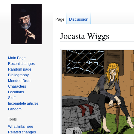
Page
Discussion
Jocasta Wiggs
Jump
Jump
to
to
Main Page
navigation
search
Recent changes
Random page
Bibliography
Mended Drum
Characters
Locations
Stuff
Incomplete articles
Fandom
Tools
What links here
Related changes