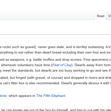
Read
V
ocks such as gravel), never goes stale, and is terribly sustaining. A tr
ut anything to eat rather than dwarf bread including their own foot and
sed as weapons, e.g. battle muffins and drop scones. Fine specimens 
ic whenever volunteers have time (
Feet of Clay
). Dwarfs away from hom
y meet the standards, but dwarfs are too busy working to go and see th
aked, but forged (with gravel, of course) and dropped in rivers and dri
a cat's litter box is also recommended. Dwarfs generally devour it with
tone
, which appears in
The Fifth Elephant
.
:
 he can barely get out of the box by himself, and has to cut with his pik