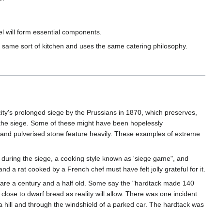
el will form essential components.
same sort of kitchen and uses the same catering philosophy.
ty's prolonged siege by the Prussians in 1870, which preserves,
f the siege. Some of these might have been hopelessly
t and pulverised stone feature heavily. These examples of extreme
 during the siege, a cooking style known as 'siege game", and
d a rat cooked by a French chef must have felt jolly grateful for it.
t are a century and a half old. Some say the "hardtack made 140
 close to dwarf bread as reality will allow. There was one incident
 hill and through the windshield of a parked car. The hardtack was