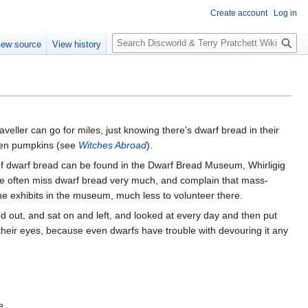
Create account
Log in
S
iew source
View history
e
a
r
c
h
aveller can go for miles, just knowing there's dwarf bread in their
 even pumpkins (see
Witches Abroad
).
of dwarf bread can be found in the Dwarf Bread Museum, Whirligig
e often miss dwarf bread very much, and complain that mass-
e exhibits in the museum, much less to volunteer there.
ed out, and sat on and left, and looked at every day and then put
 their eyes, because even dwarfs have trouble with devouring it any
e.