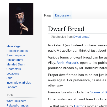
Page
Discussion
Dwarf Bread
(Redirected from
Dwarf bread
)
Jump
Jump
Rock-hard (and indeed contains various r
Main Page
to
to
pack. A traveller can think of just abo
Recent changes
navigation
search
Random page
Various forms of dwarf bread can be u
Bibliography
Alley,
Ankh-Morpork
, open to the publ
Mended Drum
produced breads by Mr. Ironcrust hardl
Characters
Locations
Proper dwarf bread has to be not just b
Stuff
away again. For preference, its use as 
Incomplete articles
other way.
Fandom
Famous breads include the
Scone of S
Tools
Other instances of dwarf bread include
What links here
Related changes
that made by
Carrot
's mother which