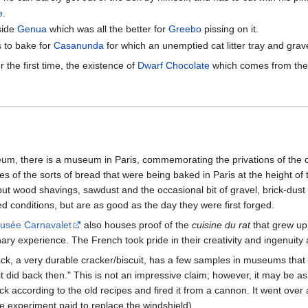
e
.
side
Genua
which was all the better for
Greebo
pissing on it.
 to bake for
Casanunda
for which an unemptied cat litter tray and grav
r the first time, the existence of
Dwarf Chocolate
which comes from the 
m, there is a museum in Paris, commemorating the privations of the ci
s of the sorts of bread that were being baked in Paris at the height o
but wood shavings, sawdust and the occasional bit of gravel, brick-dus
ed conditions, but are as good as the day they were first forged.
usée Carnavalet
also houses proof of the
cuisine du rat
that grew up
ry experience. The French took pride in their creativity and ingenuity an
tack, a very durable cracker/biscuit, has a few samples in museums tha
t did back then." This is not an impressive claim; however, it may be as
ccording to the old recipes and fired it from a cannon. It went over a
experiment paid to replace the windshield).