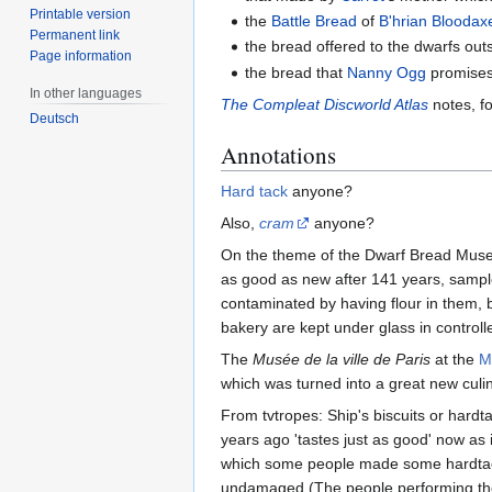
Printable version
the
Battle Bread
of
B'hrian Bloodax
Permanent link
the bread offered to the dwarfs out
Page information
the bread that
Nanny Ogg
promises
In other languages
The Compleat Discworld Atlas
notes, fo
Deutsch
Annotations
Hard tack
anyone?
Also,
cram
anyone?
On the theme of the Dwarf Bread Museu
as good as new after 141 years, sample
contaminated by having flour in them, 
bakery are kept under glass in controll
The
Musée de la ville de Paris
at the
M
which was turned into a great new culina
From tvtropes: Ship's biscuits or hard
years ago 'tastes just as good' now as i
which some people made some hardtack a
undamaged (The people performing the 