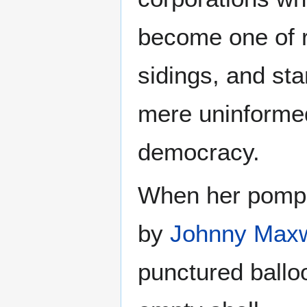
become one of ra
sidings, and st
mere uninformed
democracy.
When her pompos
by
Johnny Maxw
punctured ballo