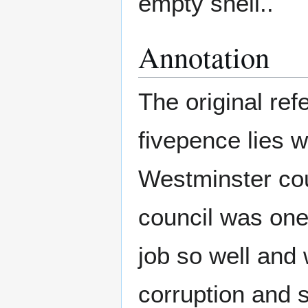
empty shell..
Annotation
The original ref
fivepence lies w
Westminster coun
council was one
job so well and 
corruption and 