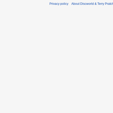
Privacy policy
About Discworld & Terry Pratch