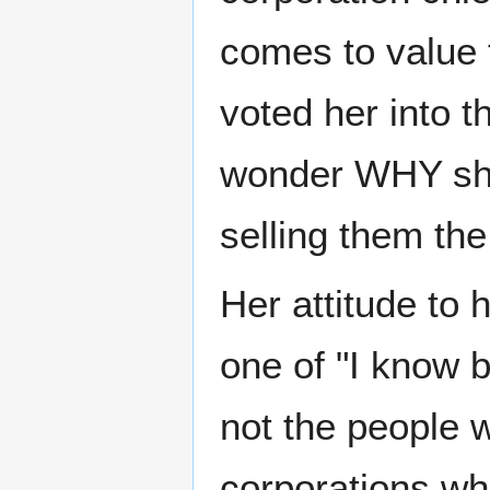
comes to value 
voted her into t
wonder WHY she
selling them the
Her attitude to
one of "I know b
not the people w
corporations who