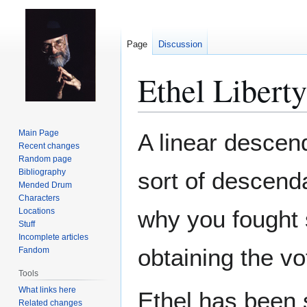
Page
Discussion
Ethel Liberty
Jump
Jump
Main Page
A linear descen
to
to
Recent changes
Random page
navigation
search
Bibliography
sort of descen
Mended Drum
Characters
why you fought s
Locations
Stuff
Incomplete articles
obtaining the v
Fandom
Tools
What links here
Ethel has been 
Related changes