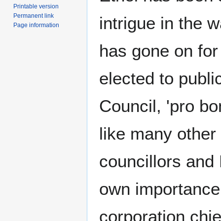
Printable version
Permanent link
intrigue in the 
Page information
has gone on for
elected to publi
Council, 'pro bo
like many other
councillors and
own importance, 
corporation chie