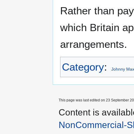
Rather than pay 
which Britain ap
arrangements.
Category
:
Johnny Maxw
This page was last edited on 23 September 201
Content is availab
NonCommercial-Sh