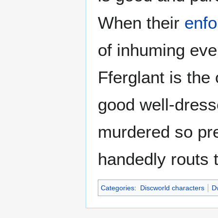
When their
enfo
of inhuming eve
Fferglant is th
good well-dress
murdered so pre
handedly routs 
Categories
:
Discworld characters
Dw