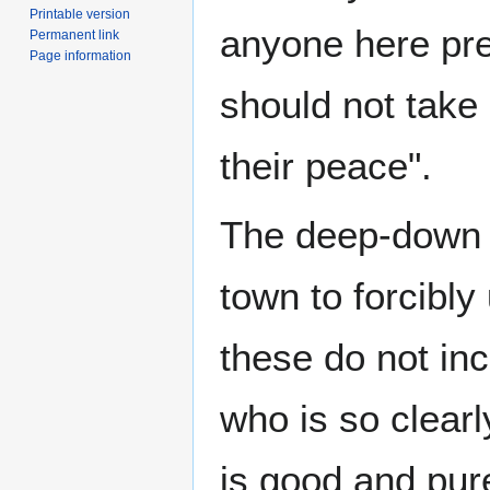
Printable version
anyone here pre
Permanent link
Page information
should not take
their peace".
The deep-down ol
town to forcibly
these do not in
who is so clear
is good and pur