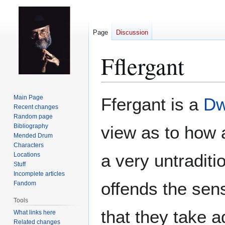
Page
Discussion
Fflergant
Jump
Jump
Main Page
Ffergant is a
Dw
to
to
Recent changes
Random page
navigation
search
Bibliography
view as to how 
Mended Drum
Characters
a very untradit
Locations
Stuff
Incomplete articles
offends the sens
Fandom
Tools
that they take a
What links here
Related changes