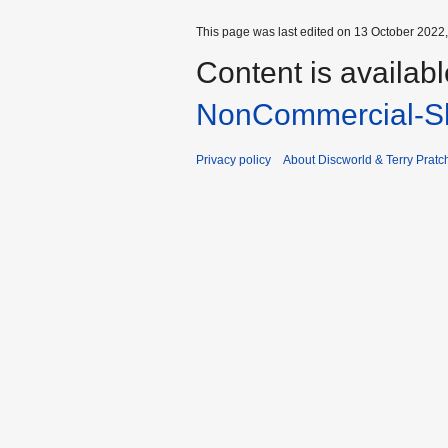
This page was last edited on 13 October 2022,
Content is availab
NonCommercial-Sh
Privacy policy
About Discworld & Terry Pratch