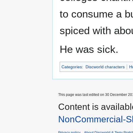
to consume a bul
spiced with about
He was sick.
Categories
:
Discworld characters
H
This page was last edited on 30 December 201
Content is availab
NonCommercial-Sh
Privacy policy
About Discworld & Terry Pratch