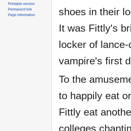
Printable version
shoes in their l
Permanent link
Page information
It was Fittly's b
locker of lance
vampire's first 
To the amusemen
to happily eat o
Fittly eat anoth
colleges chanti