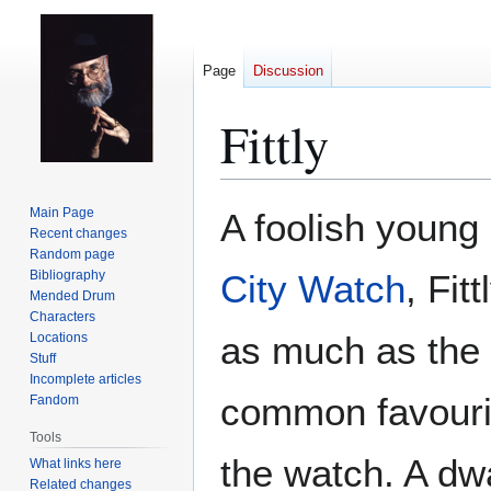
Page
Discussion
Fittly
Jump
Jump
Main Page
A foolish young
to
to
Recent changes
Random page
navigation
search
Bibliography
City Watch
, Fit
Mended Drum
Characters
as much as the 
Locations
Stuff
Incomplete articles
common favourit
Fandom
Tools
the watch. A dwa
What links here
Related changes