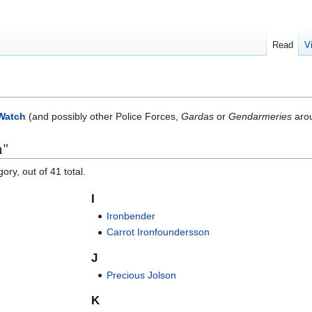
Read
V
Watch
(and possibly other Police Forces,
Gardas
or
Gendarmeries
arou
n"
ory, out of 41 total.
I
Ironbender
Carrot Ironfoundersson
J
Precious Jolson
K