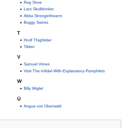
Reg Shoe
Lars Skulldrinker
Abba Stronginthearm
Buggy Swires
T
Hrolf Thighbiter
Tilden
V
Samuel Vimes
Visit-The-Infidel-With-Explanatory-Pamphlets
W
Billy Wiglet
Ü
Angua von Überwald