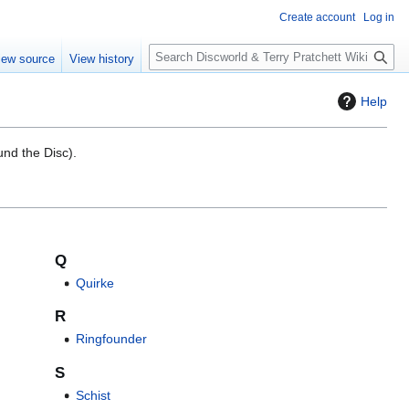
Create account
Log in
S
iew source
View history
e
a
Help
r
c
h
nd the Disc).
Q
Quirke
R
Ringfounder
S
Schist