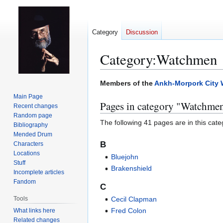
Category
Discussion
Category
:
Watchmen
Jump
Jump
Members of the
Ankh-Morpork City 
to
to
Main Page
Pages in category "Watchme
navigation
search
Recent changes
Random page
The following 41 pages are in this categ
Bibliography
Mended Drum
B
Characters
Locations
Bluejohn
Stuff
Brakenshield
Incomplete articles
Fandom
C
Cecil Clapman
Tools
Fred Colon
What links here
Related changes