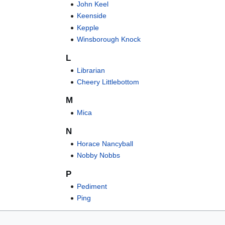
John Keel
Keenside
Kepple
Winsborough Knock
L
Librarian
Cheery Littlebottom
M
Mica
N
Horace Nancyball
Nobby Nobbs
P
Pediment
Ping