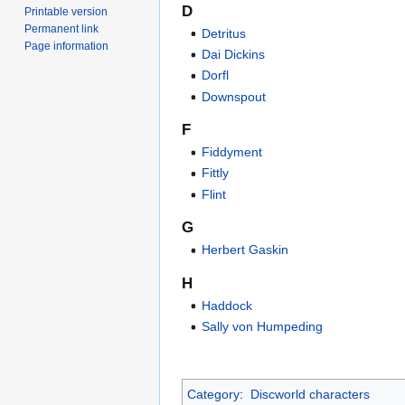
D
Printable version
Permanent link
Detritus
Page information
Dai Dickins
Dorfl
Downspout
F
Fiddyment
Fittly
Flint
G
Herbert Gaskin
H
Haddock
Sally von Humpeding
Category
:
Discworld characters