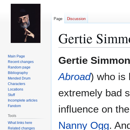
Page
Discussion
Gertie Simm
Jump
Jump
Main Page
Gertie Simmo
to
to
Recent changes
Random page
navigation
search
Bibliography
Abroad
) who is
Mended Drum
Characters
extremely bad s
Locations
Stuff
Incomplete articles
influence on th
Fandom
Tools
Nanny Ogg
. An
What links here
Related changes