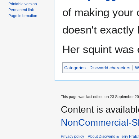
Printable version
of making your 
Permanent link
Page information
doesn't exactly h
Her squint was
Categories
:
Discworld characters
W
This page was last edited on 23 September 201
Content is availab
NonCommercial-Sh
Privacy policy
About Discworld & Terry Pratch