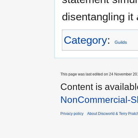
disentangling it
Category
:
Guilds
This page was last edited on 24 November 201
Content is availab
NonCommercial-Sh
Privacy policy
About Discworld & Terry Pratch