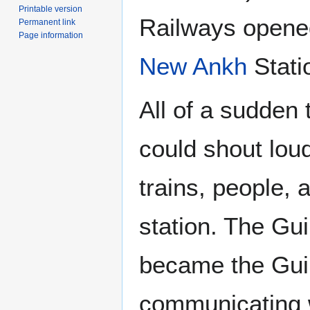
Printable version
Railways opened
Permanent link
Page information
New Ankh
Stati
All of a sudden
could shout lou
trains, people,
station. The Gui
became the Guil
communicating w