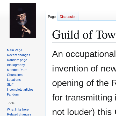
Page
Discussion
Guild of Tow
Jump
Jump
Main Page
An occupational 
to
to
Recent changes
Random page
navigation
search
Bibliography
invention of ne
Mended Drum
Characters
opening of the 
Locations
Stuff
Incomplete articles
for transmitting 
Fandom
Tools
not louder) this
What links here
Related changes