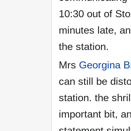
10:30 out of Sto
minutes late, a
the station.
Mrs
Georgina 
can still be dist
station. the shr
important bit, 
statement simul