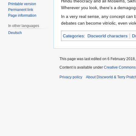
Hindu theocracy and all Moslems, Sikhs
Printable version
Wherever you look, there's a demagogu
Permanent link
Page information
In a very real sense, any concept can b
debates can become vitriolic, even viol
In other languages
Deutsch
Categories
:
Discworld characters
Dw
This page was last edited on 6 February 2018, 
Content is available under
Creative Commons 
Privacy policy
About Discworld & Terry Pratch