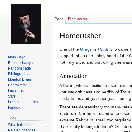
Page
Discussion
Hamcrusher
Jump
Jump
One of the
Grags
in
Thud!
who came 
to
to
flapped robes and pointy hood of the G
Main Page
navigation
search
not truly alive, and that killing one w
Recent changes
Random page
Annotation
Bibliography
Mended Drum
Characters
A Dwarf, whose position makes him part 
Locations
untrustworthiness and perfidy of Troll
Stuff
misfortunes and go scapegoat-hunting
Incomplete articles
There are depressingly too many referen
Fandom
leaders in Northern Ireland whose spee
Tools
extreme Rabbis in Israel who regularly 
What links here
Bank really belongs to them? Or indee
Related changes