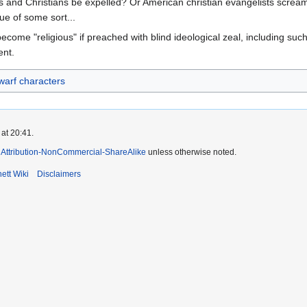
 and Christians be expelled? Or American christian evangelists scream
e of some sort...
ecome "religious" if preached with blind ideological zeal, including such
ent.
arf characters
at 20:41.
Attribution-NonCommercial-ShareAlike
unless otherwise noted.
ett Wiki
Disclaimers