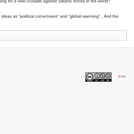
ing for a new crusade against Satanic forces in the world?
 ideas as "political correctness" and "global warming"...And the