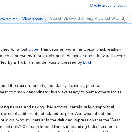
Create account
Log in
S
iew source
View history
e
a
r
c
h
ched for a lost
Cube
.
Hamcrusher
wore the typical black leather-
uch controversy in Ankh-Morpork. He spoke about how trolls were
killed by a Troll. His murder was witnessed by
Brick
.
ut the racial inferiority, mendacity, laziness, general
lowest common denominator is always ready to blame others for its
ng names and risking libel actions, certain religious/political
wers of a different but related religion. And what about the
eligion, who still persist in the deluded impression that the West
ern infidels? Or the extreme Hindus demanding India become a