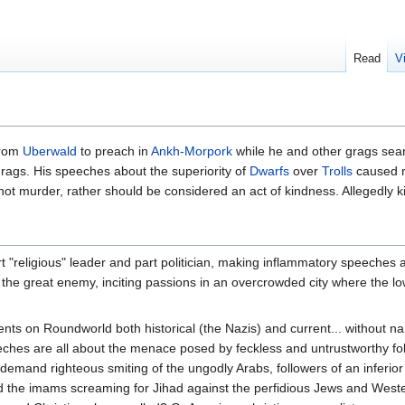
Read
V
from
Uberwald
to preach in
Ankh-Morpork
while he and other grags sear
rags. His speeches about the superiority of
Dwarfs
over
Trolls
caused m
as not murder, rather should be considered an act of kindness. Allegedly 
"religious" leader and part politician, making inflammatory speeches abo
s, the great enemy, inciting passions in an overcrowded city where the 
.
ts on Roundworld both historical (the Nazis) and current... without nami
ches are all about the menace posed by feckless and untrustworthy follo
demand righteous smiting of the ungodly Arabs, followers of an inferior r
d the imams screaming for Jihad against the perfidious Jews and West