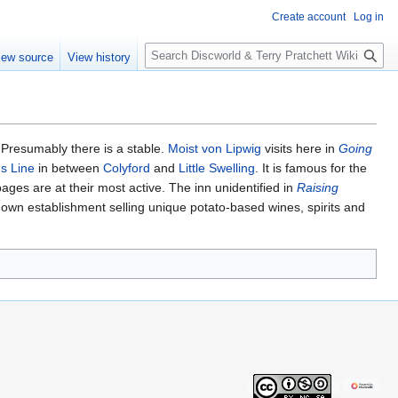
Create account
Log in
S
iew source
View history
e
a
r
c
h
. Presumably there is a stable.
Moist von Lipwig
visits here in
Going
ns Line
in between
Colyford
and
Little Swelling
. It is famous for the
ges are at their most active. The inn unidentified in
Raising
own establishment selling unique potato-based wines, spirits and