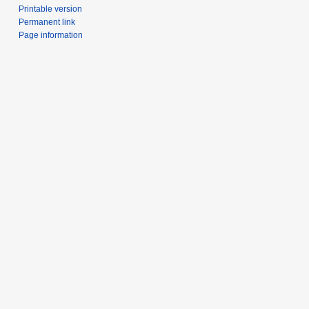
Printable version
Permanent link
Page information