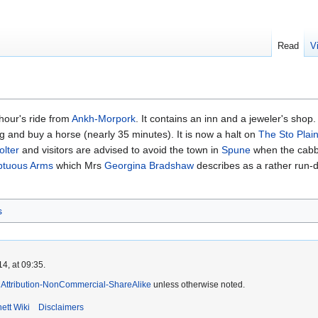
Read
V
 hour's ride from
Ankh-Morpork
. It contains an inn and a jeweler's shop
ng and buy a horse (nearly 35 minutes). It is now a halt on
The Sto Plai
olter
‎and visitors are advised to avoid the town in
Spune
when the cabba
tuous Arms
which Mrs
Georgina Bradshaw
describes as a rather run-d
s
4, at 09:35.
Attribution-NonCommercial-ShareAlike
unless otherwise noted.
ett Wiki
Disclaimers