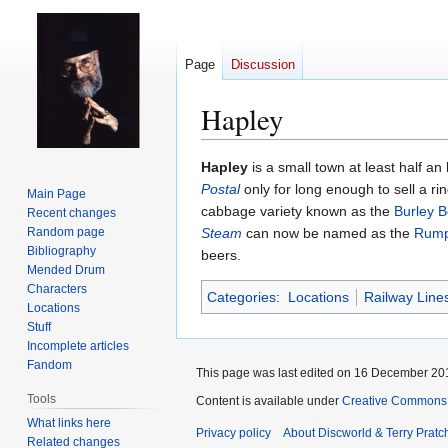
Page
Discussion
Hapley
Jump
Jump
Hapley
is a small town at least half an
to
to
Postal
only for long enough to sell a ri
Main Page
navigation
search
cabbage variety known as the
Burley B
Recent changes
Random page
Steam
can now be named as the
Rump
Bibliography
beers.
Mended Drum
Characters
Categories
:
Locations
Railway Line
Locations
Stuff
Incomplete articles
Fandom
This page was last edited on 16 December 201
Tools
Content is available under
Creative Commons 
What links here
Privacy policy
About Discworld & Terry Pratch
Related changes