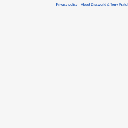
Privacy policy
About Discworld & Terry Pratch