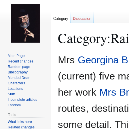
Category
Discussion
Category
:
Rai
Jump
Jump
Main Page
Mrs
Georgina 
to
to
Recent changes
Random page
navigation
search
Bibliography
(current) five m
Mended Drum
Characters
her work
Mrs B
Locations
Stuff
Incomplete articles
routes, destinati
Fandom
Tools
some detail. Thi
What links here
Related changes