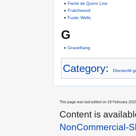
Fierté de Quirm Line
Fratchwood
Fustic Wells
G
Gravelhang
Category
:
Discworld 
This page was last edited on 29 February 2020
Content is availab
NonCommercial-Sh