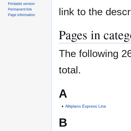
Printable version
link to the desc
Permanent link
Page information
Pages in cate
The following 26
total.
A
Altiplano Express Line
B