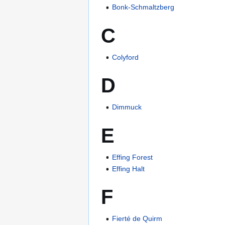
Bonk-Schmaltzberg
C
Colyford
D
Dimmuck
E
Effing Forest
Effing Halt
F
Fierté de Quirm