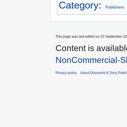
Category
:
Publishers
This page was last edited on 23 September 201
Content is availab
NonCommercial-Sh
Privacy policy
About Discworld & Terry Pratch