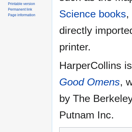
Printable version
Permanent link
Science books
,
Page information
directly importe
printer.
HarperCollins is
Good Omens
, 
by The Berkeley
Putnam Inc.