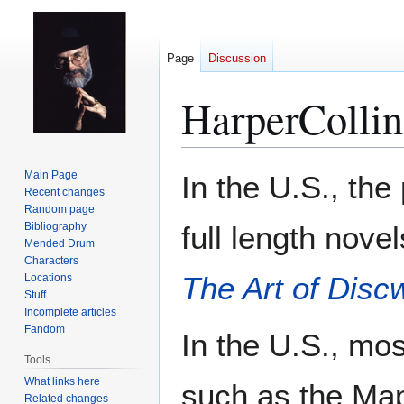
Page
Discussion
HarperCollin
Jump
Jump
Main Page
In the U.S., the
to
to
Recent changes
Random page
navigation
search
Bibliography
full length nove
Mended Drum
Characters
The Art of Disc
Locations
Stuff
Incomplete articles
Fandom
In the U.S., mo
Tools
What links here
such as the Map
Related changes