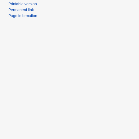
Printable version
Permanent link
Page information