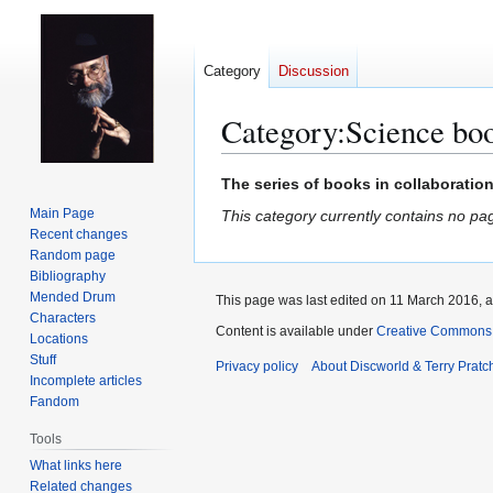
Category
Discussion
Category
:
Science bo
Jump
Jump
The series of books in collaboratio
to
to
Main Page
This category currently contains no pa
navigation
search
Recent changes
Random page
Bibliography
Mended Drum
This page was last edited on 11 March 2016, a
Characters
Content is available under
Creative Commons 
Locations
Stuff
Privacy policy
About Discworld & Terry Pratch
Incomplete articles
Fandom
Tools
What links here
Related changes