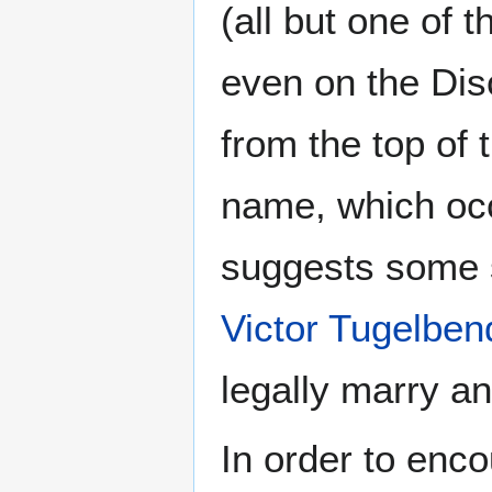
(all but one of t
even on the Di
from the top of 
name, which occ
suggests some s
Victor Tugelben
legally marry an
In order to enc