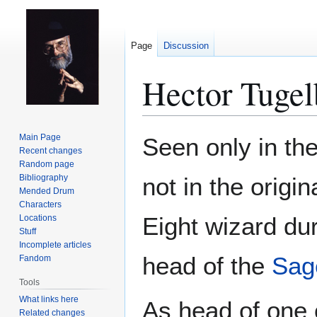
Page
Discussion
Hector Tuge
Jump
Jump
Main Page
Seen only in th
to
to
Recent changes
Random page
navigation
search
Bibliography
not in the origi
Mended Drum
Characters
Eight wizard du
Locations
Stuff
Incomplete articles
head of the
Sag
Fandom
Tools
What links here
As head of one o
Related changes