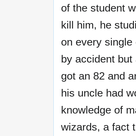
of the student w
kill him, he stu
on every single
by accident but
got an 82 and an
his uncle had wo
knowledge of mag
wizards, a fact