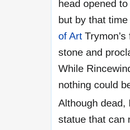
head opened to 
but by that time
of Art
Trymon’s f
stone and procl
While Rincewind
nothing could be
Although dead, 
statue that can