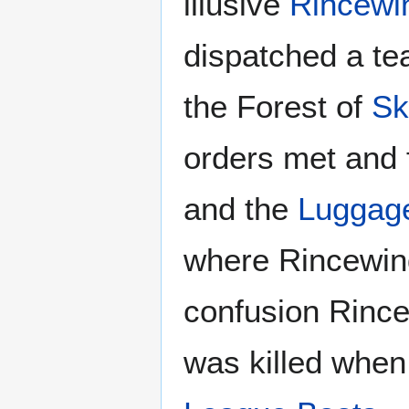
illusive
Rincewi
dispatched a t
the Forest of
Sk
orders met and 
and the
Luggag
where Rincewi
confusion Rince
was killed when