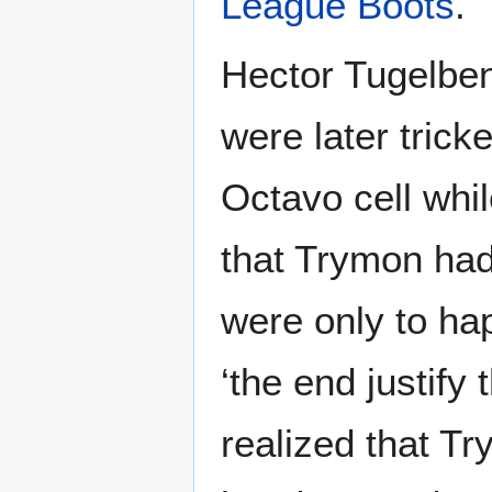
League Boots
.
Hector Tugelben
were later trick
Octavo cell whi
that Trymon had
were only to hap
‘the end justif
realized that T