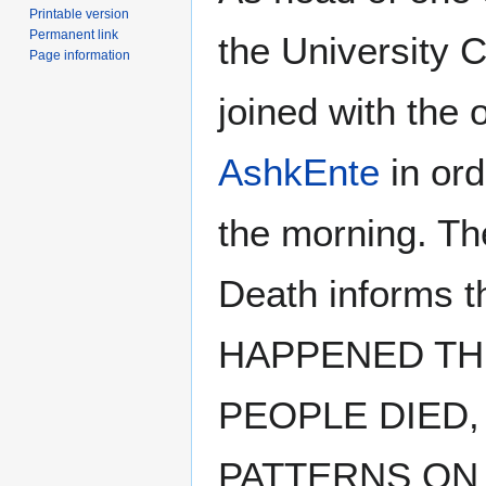
Printable version
Permanent link
the University C
Page information
joined with the 
AshkEnte
in ord
the morning. Th
Death informs
HAPPENED TH
PEOPLE DIED,
PATTERNS ON 