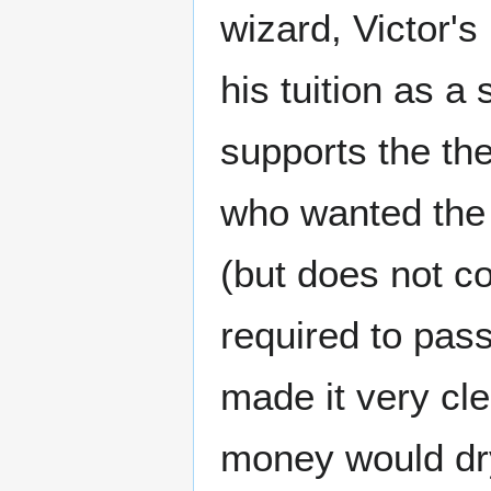
wizard, Victor's
his tuition as a
supports the th
who wanted the f
(but does not c
required to pas
made it very cle
money would dry