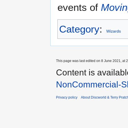
events of
Movin
Category
:
Wizards
This page was last edited on 8 June 2021, at 2
Content is availab
NonCommercial-Sh
Privacy policy
About Discworld & Terry Pratch