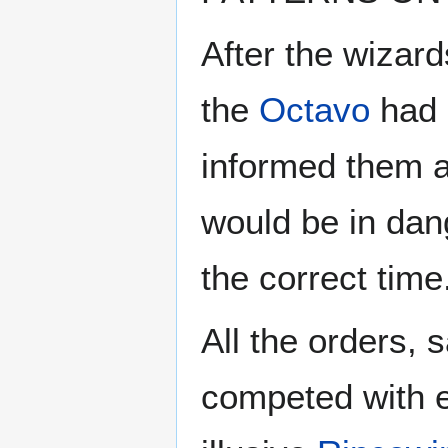
After the wizar
the
Octavo
had 
informed them al
would be in dang
the correct time
All the orders, 
competed with e