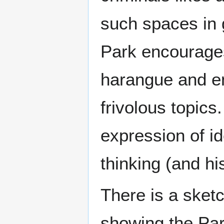
such spaces in g
Park encourages
harangue and en
frivolous topics
expression of i
thinking (and h
There is a sket
showing the Par