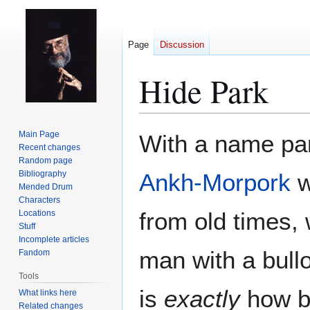
Page
Discussion
Hide Park
Jump
Jump
Main Page
With a name pa
to
to
Recent changes
Random page
navigation
search
Bibliography
Ankh-Morpork
w
Mended Drum
Characters
from old times,
Locations
Stuff
Incomplete articles
man with a bull
Fandom
Tools
is
exactly
how bi
What links here
Related changes