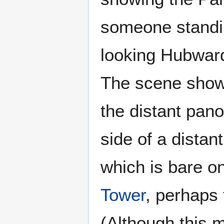
someone standi
looking Hubwar
The scene shows
the distant pan
side of a distan
which is bare on
Tower
, perhaps 
(Although this m