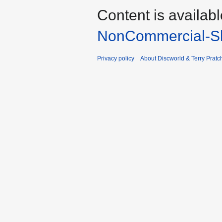
Content is availab
NonCommercial-Sh
Privacy policy
About Discworld & Terry Pratch