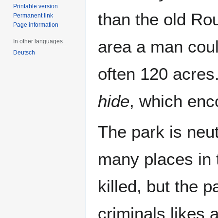
Printable version
than the old Ro
Permanent link
Page information
area a man coul
In other languages
Deutsch
often 120 acres
hide
, which enc
The park is neut
many places in 
killed, but the 
criminals likes 