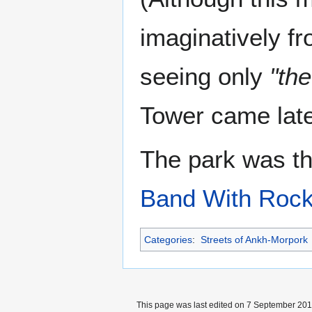
imaginatively f
seeing only
"th
Tower came late
The park was th
Band With Rock
Categories
:
Streets of Ankh-Morpork
This page was last edited on 7 September 2017