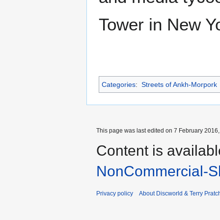
Tower in New Yo
Categories
:
Streets of Ankh-Morpork
This page was last edited on 7 February 2016, 
Content is availab
NonCommercial-Sh
Privacy policy
About Discworld & Terry Pratch