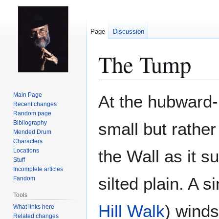
Page
Discussion
The Tump
Jump
Jump
Main Page
At the hubward-
to
to
Recent changes
Random page
navigation
search
Bibliography
small but rather
Mended Drum
Characters
the Wall as it s
Locations
Stuff
Incomplete articles
silted plain. A s
Fandom
Tools
Hill Walk
) winds
What links here
Related changes