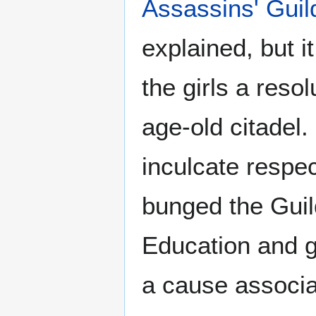
Assassins' Guil
explained, but it
the girls a reso
age-old citadel.
inculcate respect
bunged the Guild
Education and g
a cause associa