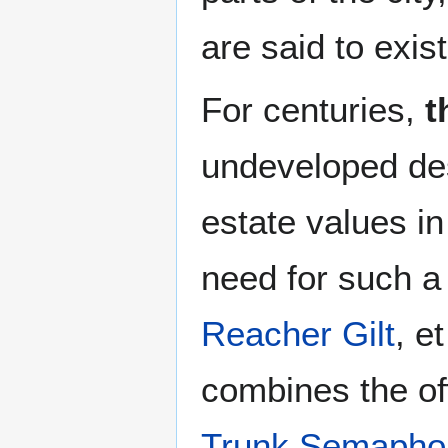
are said to exist
For centuries,
t
undeveloped des
estate values i
need for such a 
Reacher Gilt
, e
combines the of
Trunk Semapho