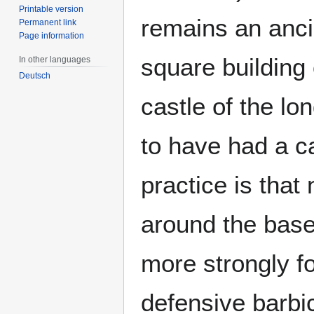
Printable version
remains an ancie
Permanent link
Page information
square building
In other languages
Deutsch
castle of the l
to have had a ca
practice is that 
around the base
more strongly fo
defensive barbi