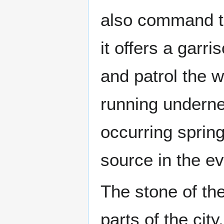
also command the
it offers a garri
and patrol the w
running undernea
occurring sprin
source in the ev
The stone of the
parts of the cit