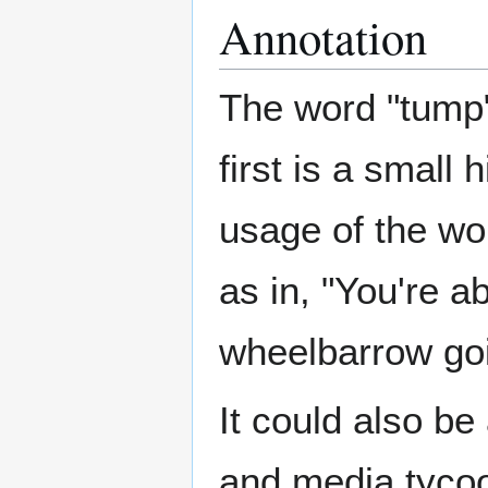
Annotation
The word "tump
first is a small
usage of the wor
as in, "You're ab
wheelbarrow goi
It could also be
and media tyco