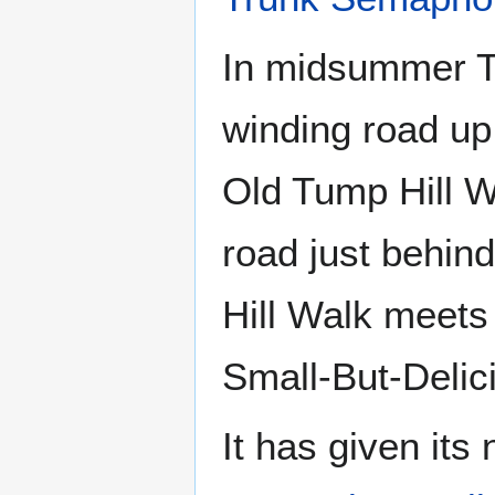
In midsummer Th
winding road up
Old Tump Hill W
road just behin
Hill Walk meet
Small-But-Delic
It has given its