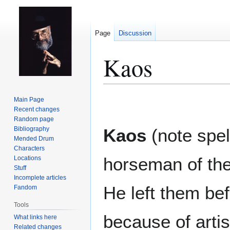
Page
Discussion
Kaos
Jump
Jump
Main Page
to
to
Recent changes
Random page
navigation
search
Bibliography
Kaos
(note spell
Mended Drum
Characters
horseman of th
Locations
Stuff
Incomplete articles
He left them be
Fandom
Tools
because of arti
What links here
Related changes