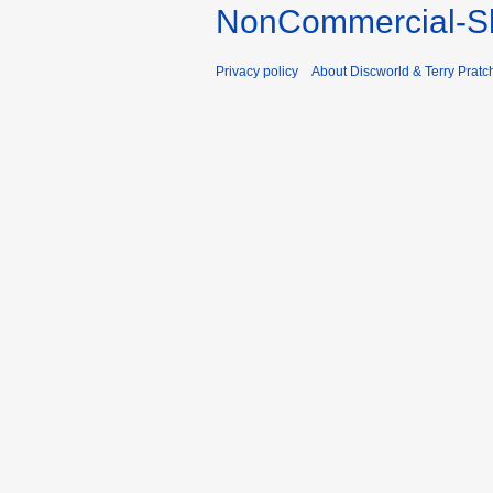
NonCommercial-Sh
Privacy policy
About Discworld & Terry Pratch