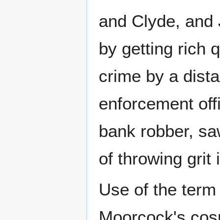
and Clyde, and 
by getting rich 
crime by a dista
enforcement offic
bank robber, sa
of throwing grit
Use of the term
Moorcock's cosm