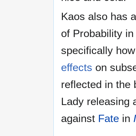
Kaos also has a
of Probability i
specifically ho
effects
on subseq
reflected in the
Lady releasing 
against
Fate
in