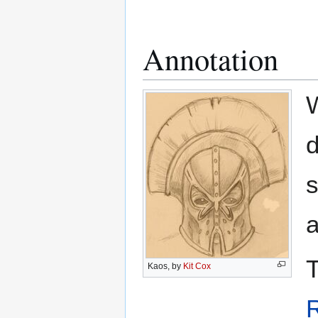
Annotation
W
d
s
a
T
Kaos, by
Kit Cox