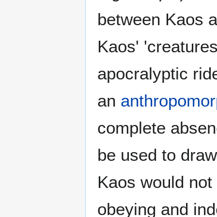
between Kaos 
Kaos' 'creatures
apocralyptic rid
an
anthropomorp
complete absenc
be used to draw
Kaos would not 
obeying and ind