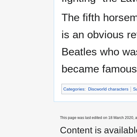
The fifth horse
is an obvious r
Beatles who was
became famous
Categories
:
Discworld characters
Su
This page was last edited on 18 March 2020, a
Content is availab