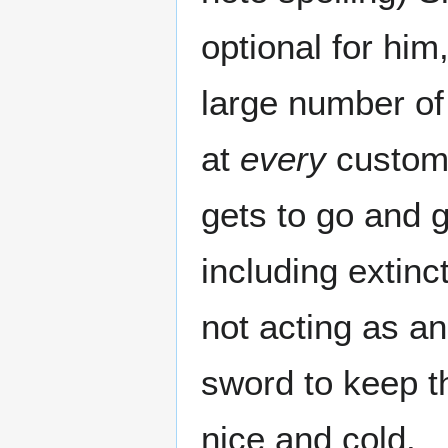
optional for him
large number of
at
every
custome
gets to go and 
including exti
not acting as a
sword to keep th
nice and cold.