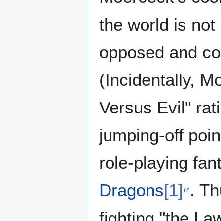
the world is no
opposed and co-
(Incidentally, M
Versus Evil" rat
jumping-off poin
role-playing fa
Dragons
[1]
. T
fighting "the La