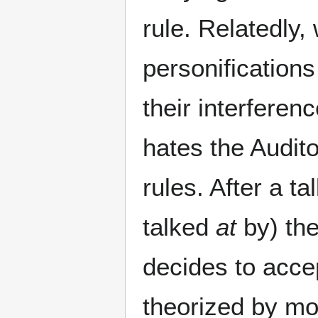
rule. Relatedly
personifications
their interferen
hates the Audi
rules. After a ta
talked
at
by) th
decides to accep
theorized by mo