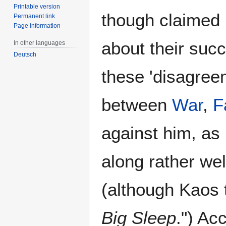
Printable version
though claimed 
Permanent link
Page information
about their suc
In other languages
Deutsch
these 'disagree
between
War
,
F
against him, as
along rather we
(although Kaos 
Big Sleep
.") Ac