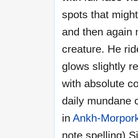
spots that might
and then again 
creature. He rid
glows slightly r
with absolute co
daily mundane c
in
Ankh-Morpor
note spelling) 