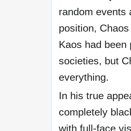
random events al
position, Chaos
Kaos had been p
societies, but C
everything.
In his true app
completely blac
with full-face v