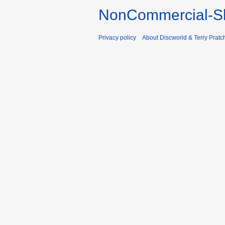
NonCommercial-Sh
Privacy policy
About Discworld & Terry Pratch