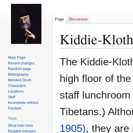
Page
Discussion
Kiddie-Kloth
Jump
Jump
Main Page
The Kiddie-Klot
to
to
Recent changes
Random page
navigation
search
Bibliography
high floor of th
Mended Drum
Characters
staff lunchroom
Locations
Stuff
Incomplete articles
Tibetans.) Althou
Fandom
Tools
1905)
, they are
What links here
Related changes