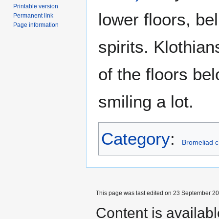
Printable version
lower floors, be
Permanent link
Page information
spirits. Klothian
of the floors be
smiling a lot.
Category
:
Bromeliad c
This page was last edited on 23 September 201
Content is availab