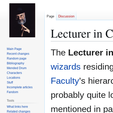
Page
Discussion
Lecturer in C
Jump
Jump
Main Page
The
Lecturer i
to
to
Recent changes
Random page
navigation
search
Bibliography
wizards
residin
Mended Drum
Characters
Faculty
's hierar
Locations
Stuff
Incomplete articles
probably quite l
Fandom
Tools
mentioned in pa
What links here
Related changes