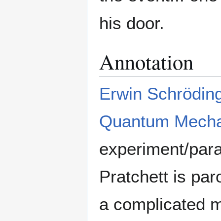
his door.
Annotation
Erwin Schrödin
Quantum Mecha
experiment/para
Pratchett is par
a complicated m