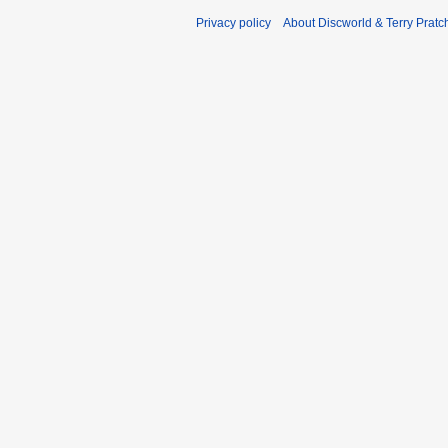
Privacy policy
About Discworld & Terry Pratch