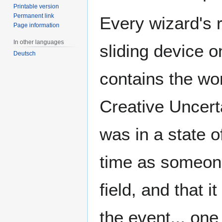
Printable version
Permanent link
Every wizard's
Page information
In other languages
sliding device o
Deutsch
contains the wo
Creative Uncert
was in a state 
time as someone
field, and that 
the event... on