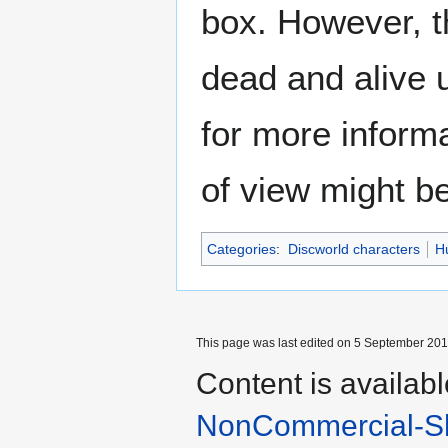
box. However, t
dead and alive u
for more inform
of view might b
Categories
:
Discworld characters
H
This page was last edited on 5 September 2017
Content is availab
NonCommercial-Sh