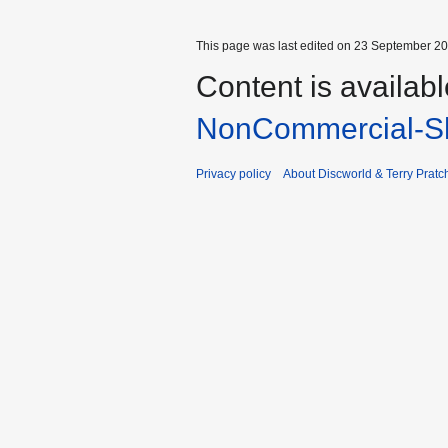
This page was last edited on 23 September 201
Content is availab
NonCommercial-Sh
Privacy policy
About Discworld & Terry Pratch