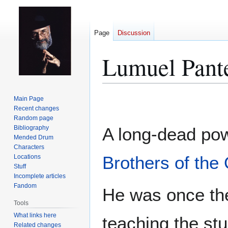
Page
Discussion
Lumuel Pant
Jump
Jump
Main Page
to
to
Recent changes
Random page
navigation
search
Bibliography
A long-dead pow
Mended Drum
Characters
Brothers of the 
Locations
Stuff
Incomplete articles
Fandom
He was once the
Tools
What links here
teaching the stu
Related changes