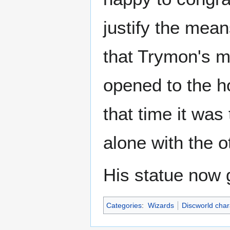
justify the mea
that Trymon's m
opened to the h
that time it was
alone with the o
His statue now 
Categories
:
Wizards
Discworld char