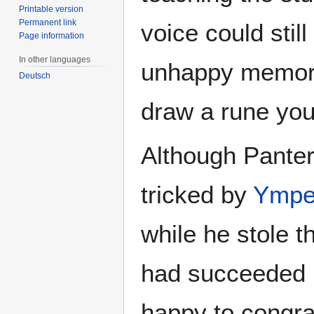
Printable version
Permanent link
voice could stil
Page information
In other languages
unhappy memories
Deutsch
draw a rune you
Although Panter
tricked by
Ympe
while he stole 
had succeeded i
happy to congrat